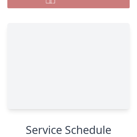
Service Schedule