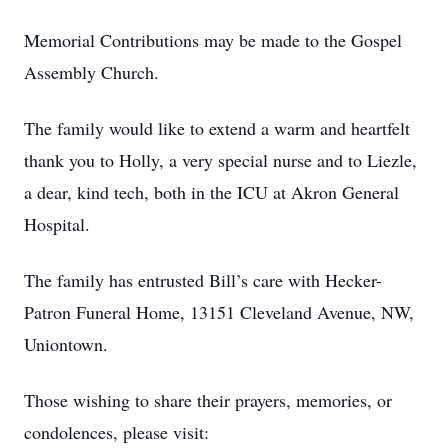
Memorial Contributions may be made to the Gospel
Assembly Church.
The family would like to extend a warm and heartfelt
thank you to Holly, a very special nurse and to Liezle,
a dear, kind tech, both in the ICU at Akron General
Hospital.
The family has entrusted Bill’s care with Hecker-
Patron Funeral Home, 13151 Cleveland Avenue, NW,
Uniontown.
Those wishing to share their prayers, memories, or
condolences, please visit: