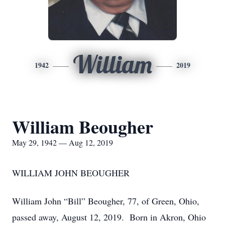
William
1942
2019
William Beougher
May 29, 1942 — Aug 12, 2019
WILLIAM JOHN BEOUGHER
William John “Bill” Beougher, 77, of Green, Ohio,
passed away, August 12, 2019. Born in Akron, Ohio