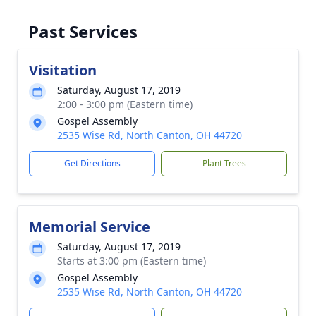
Past Services
Visitation
Saturday, August 17, 2019
2:00 - 3:00 pm (Eastern time)
Gospel Assembly
2535 Wise Rd, North Canton, OH 44720
Get Directions
Plant Trees
Memorial Service
Saturday, August 17, 2019
Starts at 3:00 pm (Eastern time)
Gospel Assembly
2535 Wise Rd, North Canton, OH 44720