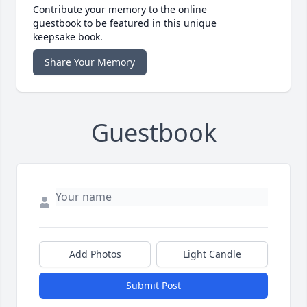
Contribute your memory to the online
guestbook to be featured in this unique
keepsake book.
Share Your Memory
Guestbook
Add Photos
Light Candle
Submit Post