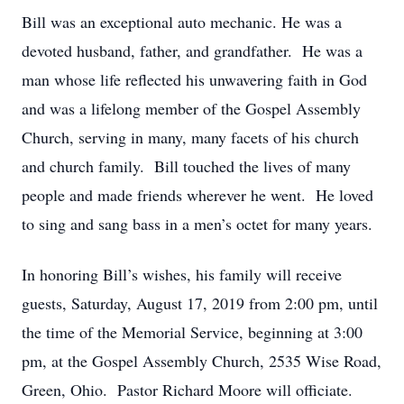
Bill was an exceptional auto mechanic. He was a
devoted husband, father, and grandfather. He was a
man whose life reflected his unwavering faith in God
and was a lifelong member of the Gospel Assembly
Church, serving in many, many facets of his church
and church family. Bill touched the lives of many
people and made friends wherever he went. He loved
to sing and sang bass in a men’s octet for many years.
In honoring Bill’s wishes, his family will receive
guests, Saturday, August 17, 2019 from 2:00 pm, until
the time of the Memorial Service, beginning at 3:00
pm, at the Gospel Assembly Church, 2535 Wise Road,
Green, Ohio. Pastor Richard Moore will officiate.