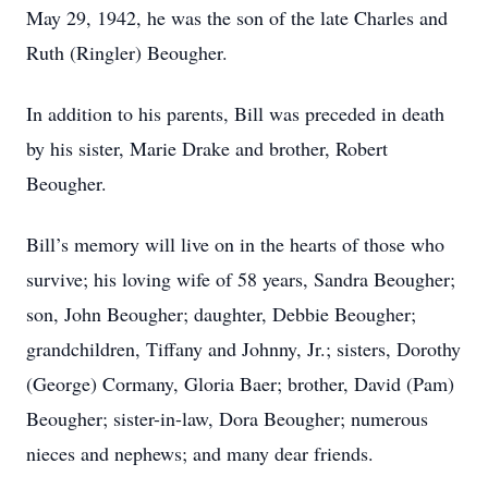
May 29, 1942, he was the son of the late Charles and
Ruth (Ringler) Beougher.
In addition to his parents, Bill was preceded in death
by his sister, Marie Drake and brother, Robert
Beougher.
Bill’s memory will live on in the hearts of those who
survive; his loving wife of 58 years, Sandra Beougher;
son, John Beougher; daughter, Debbie Beougher;
grandchildren, Tiffany and Johnny, Jr.; sisters, Dorothy
(George) Cormany, Gloria Baer; brother, David (Pam)
Beougher; sister-in-law, Dora Beougher; numerous
nieces and nephews; and many dear friends.