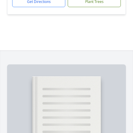
Get Directions
Plant Trees