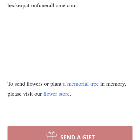
heckerpatronfuneralhome.com.
To send flowers or plant a
memorial tree
in memory,
please visit our
flower store
.
SEND A GIFT