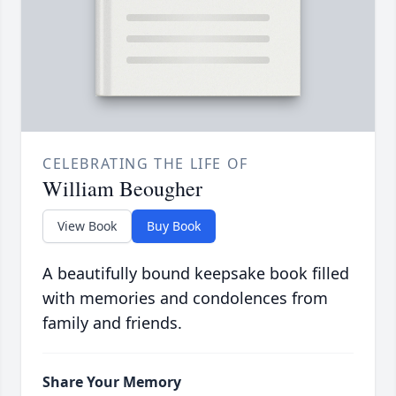
CELEBRATING THE LIFE OF
William Beougher
View Book
Buy Book
A beautifully bound keepsake book filled
with memories and condolences from
family and friends.
Share Your Memory