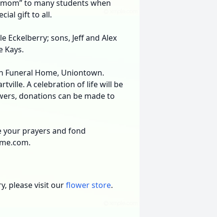
m mom” to many students when
al gift to all.
e Eckelberry; sons, Jeff and Alex
e Kays.
ron Funeral Home, Uniontown.
ville. A celebration of life will be
flowers, donations can be made to
re your prayers and fond
ome.com.
, please visit our
flower store
.