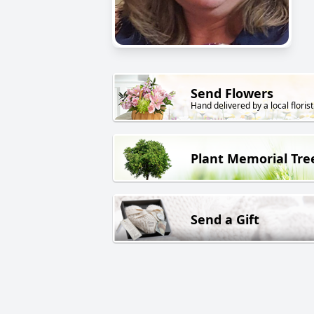
Send Flowers
Hand delivered by a local florist
Plant Memorial Tre
Send a Gift