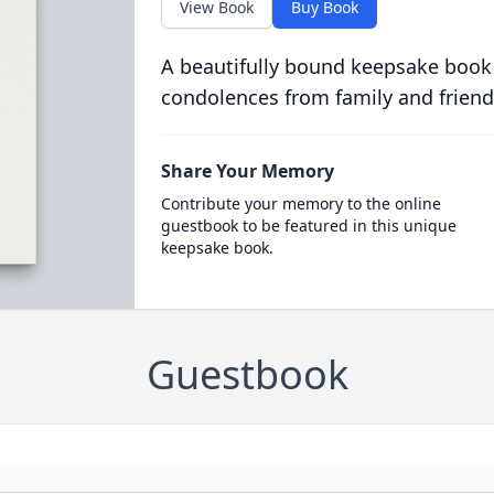
View Book
Buy Book
A beautifully bound keepsake book
condolences from family and friend
Share Your Memory
Contribute your memory to the online
guestbook to be featured in this unique
keepsake book.
Guestbook