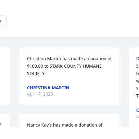
e
Christina Martin has made a donation of 
D
$100.00 to STARK COUNTY HUMANE 
S
SOCIETY
b
w
CHRISTINA MARTIN
S
Apr 17, 2025
T
C
A
 
Nancy Kay’s has made a donation of 
$100.00 to STARK COUNTY HUMANE 