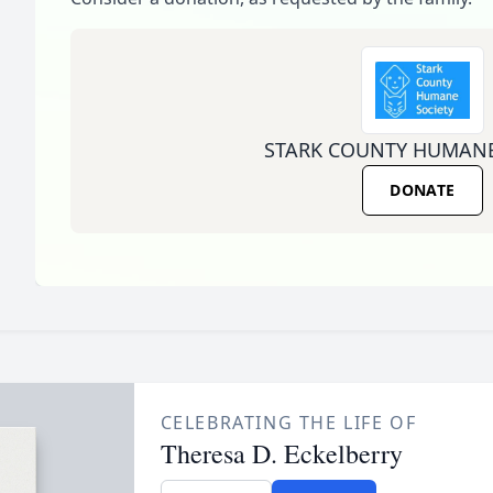
STARK COUNTY HUMANE
DONATE
CELEBRATING THE LIFE OF
Theresa D. Eckelberry