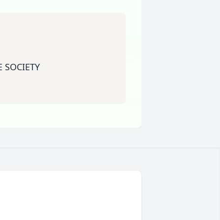
 SOCIETY