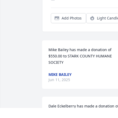
Add Photos
Light Candl
Mike Bailey has made a donation of 
$550.00 to STARK COUNTY HUMANE 
SOCIETY
MIKE BAILEY
Jun 11, 2025
Dale Eckelberry has made a donation of
$100.00 to STARK COUNTY HUMANE 