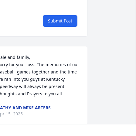
Submit Post
ale and family,

orry for your loss. The memories of our 
aseball  games together and the time 
e ran into you guys at Kentucky 
peedway will always be present. 
houghts and Prayers to you all.
ATHY AND MIKE ARTERS
pr 15, 2025