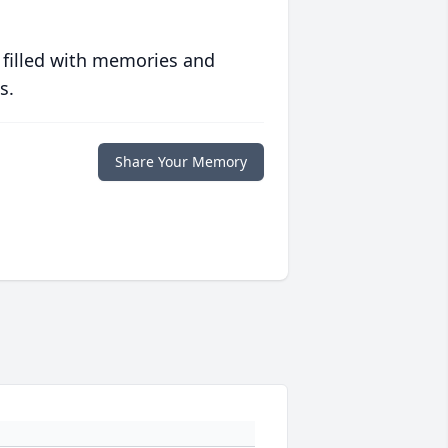
 filled with memories and
s.
Share Your Memory