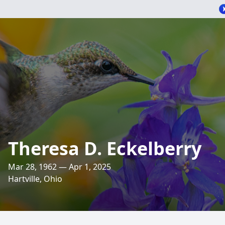
Theresa D. Eckelberry
Mar 28, 1962 — Apr 1, 2025
Hartville, Ohio