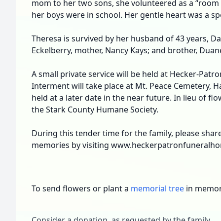
mom to her two sons, she volunteered as a “roo
her boys were in school. Her gentle heart was a speci
Theresa is survived by her husband of 43 years, Dal
Eckelberry, mother, Nancy Kays; and brother, Duan
A small private service will be held at Hecker-Pat
Interment will take place at Mt. Peace Cemetery, Hart
held at a later date in the near future. In lieu of 
the Stark County Humane Society.
During this tender time for the family, please sha
memories by visiting www.heckerpatronfuneralh
To send flowers or plant a
memorial tree
in memory
Consider a donation, as requested by the family.