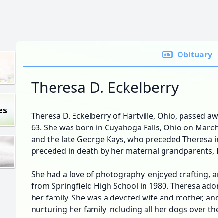
Obituary
Theresa D. Eckelberry
es
Theresa D. Eckelberry of Hartville, Ohio, passed aw
63. She was born in Cuyahoga Falls, Ohio on March
and the late George Kays, who preceded Theresa in
preceded in death by her maternal grandparents, 
She had a love of photography, enjoyed crafting, a
from Springfield High School in 1980. Theresa ado
her family. She was a devoted wife and mother, an
nurturing her family including all her dogs over the