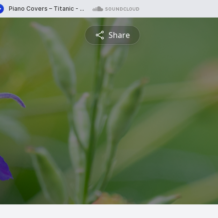
Share