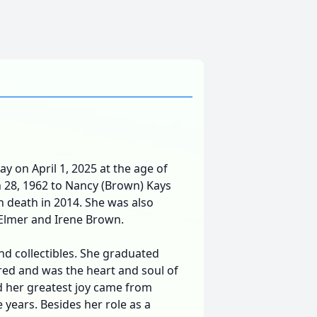
ay on April 1, 2025 at the age of
 28, 1962 to Nancy (Brown) Kays
 death in 2014. She was also
Elmer and Irene Brown.
nd collectibles. She graduated
red and was the heart and soul of
d her greatest joy came from
 years. Besides her role as a