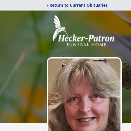
‹ Return to Current Obituaries