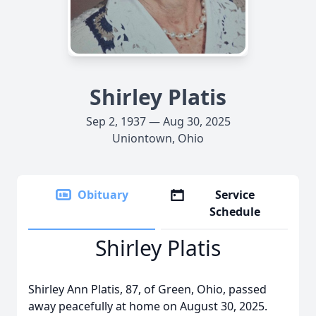
Shirley Platis
Sep 2, 1937 — Aug 30, 2025
Uniontown, Ohio
Obituary
Service
Schedule
Shirley Platis
Shirley Ann Platis, 87, of Green, Ohio, passed
away peacefully at home on August 30, 2025.