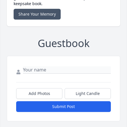
keepsake book.
Share Your Memory
Guestbook
Add Photos
Light Candle
Submit Post