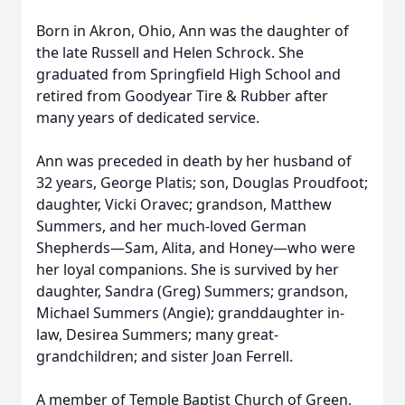
Born in Akron, Ohio, Ann was the daughter of
the late Russell and Helen Schrock. She
graduated from Springfield High School and
retired from Goodyear Tire & Rubber after
many years of dedicated service.
Ann was preceded in death by her husband of
32 years, George Platis; son, Douglas Proudfoot;
daughter, Vicki Oravec; grandson, Matthew
Summers, and her much-loved German
Shepherds—Sam, Alita, and Honey—who were
her loyal companions. She is survived by her
daughter, Sandra (Greg) Summers; grandson,
Michael Summers (Angie); granddaughter in-
law, Desirea Summers; many great-
grandchildren; and sister Joan Ferrell.
A member of Temple Baptist Church of Green,