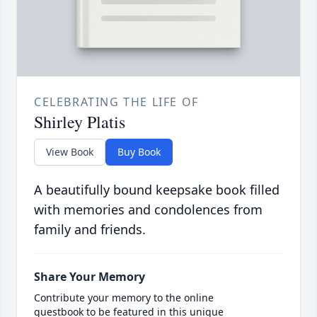
CELEBRATING THE LIFE OF
Shirley Platis
View Book
Buy Book
A beautifully bound keepsake book filled
with memories and condolences from
family and friends.
Share Your Memory
Contribute your memory to the online
guestbook to be featured in this unique