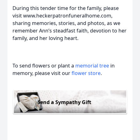
During this tender time for the family, please
visit www.heckerpatronfuneralhome.com,
sharing memories, stories, and photos, as we
remember Ann’s steadfast faith, devotion to her
family, and her loving heart.
To send flowers or plant a
memorial tree
in
memory, please visit our
flower store
.
Send a Sympathy Gift