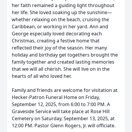
her faith remained a guiding light throughout
her life. She loved soaking up the sunshine—
whether relaxing on the beach, cruising the
Caribbean, or working in her yard. Ann and
George especially loved decorating each
Christmas, creating a festive home that
reflected their joy of the season. Her many
holiday and birthday get togethers brought the
family together and created lasting memories
that we will all cherish. She will live on in the
hearts of all who loved her.
Family and friends are welcome for visitation at
Hecker-Patron Funeral Home on Friday,
September 12, 2025, from 6:00 to 7:00 PM. A
Graveside Service will take place at Rose Hill
Cemetery on Saturday, September 13, 2025, at
12:00 PM. Pastor Glenn Rogers, Jr. will officiate.