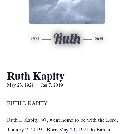
Ruth
1921
2019
Ruth Kapity
May 23, 1921 — Jan 7, 2019
RUTH I. KAPITY
Ruth I. Kapity, 97, went home to be with the Lord,
January 7, 2019. Born May 23, 1921 in Eureka