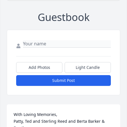
Guestbook
Add Photos
Light Candle
Submit Post
With Loving Memories,

Patty, Ted and Sterling Reed and Berta Barker & 