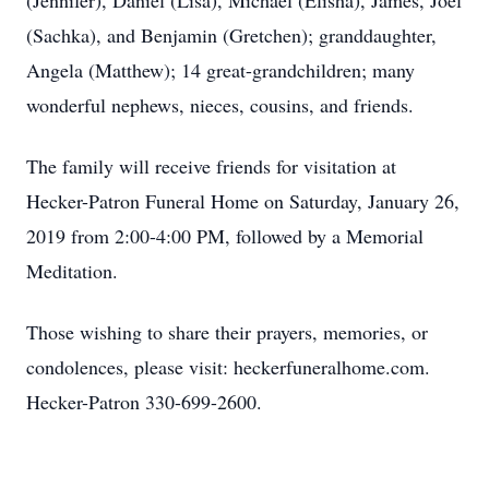
(Jennifer), Daniel (Lisa), Michael (Elisha), James, Joel
(Sachka), and Benjamin (Gretchen); granddaughter,
Angela (Matthew); 14 great-grandchildren; many
wonderful nephews, nieces, cousins, and friends.
The family will receive friends for visitation at
Hecker-Patron Funeral Home on Saturday, January 26,
2019 from 2:00-4:00 PM, followed by a Memorial
Meditation.
Those wishing to share their prayers, memories, or
condolences, please visit: heckerfuneralhome.com.
Hecker-Patron 330-699-2600.