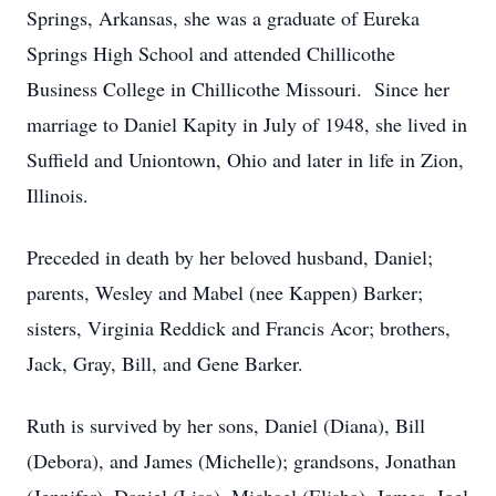
Springs, Arkansas, she was a graduate of Eureka
Springs High School and attended Chillicothe
Business College in Chillicothe Missouri. Since her
marriage to Daniel Kapity in July of 1948, she lived in
Suffield and Uniontown, Ohio and later in life in Zion,
Illinois.
Preceded in death by her beloved husband, Daniel;
parents, Wesley and Mabel (nee Kappen) Barker;
sisters, Virginia Reddick and Francis Acor; brothers,
Jack, Gray, Bill, and Gene Barker.
Ruth is survived by her sons, Daniel (Diana), Bill
(Debora), and James (Michelle); grandsons, Jonathan