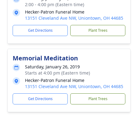
2:00 - 4:00 pm (Eastern time)
Hecker-Patron Funeral Home
13151 Cleveland Ave NW, Uniontown, OH 44685
Get Directions
Plant Trees
Memorial Meditation
Saturday, January 26, 2019
Starts at 4:00 pm (Eastern time)
Hecker-Patron Funeral Home
13151 Cleveland Ave NW, Uniontown, OH 44685
Get Directions
Plant Trees