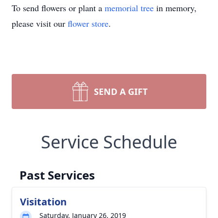
To send flowers or plant a
memorial tree
in memory,
please visit our
flower store
.
SEND A GIFT
Service Schedule
Past Services
Visitation
Saturday, January 26, 2019