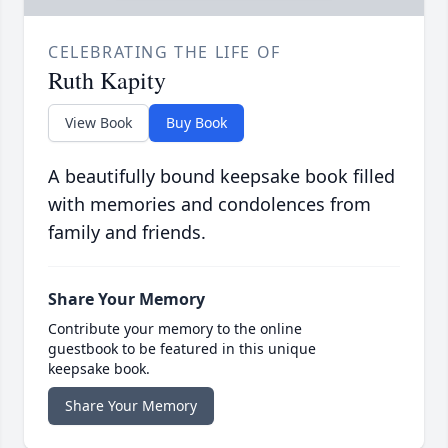
CELEBRATING THE LIFE OF
Ruth Kapity
View Book
Buy Book
A beautifully bound keepsake book filled
with memories and condolences from
family and friends.
Share Your Memory
Contribute your memory to the online
guestbook to be featured in this unique
keepsake book.
Share Your Memory