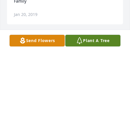
Family
Jan 20, 2019
Send Flowers
Plant A Tree
Remembering sweet and precious moments with 
my Aunt Ruth.
PATTY BARKER-REED
Jan 20, 2019