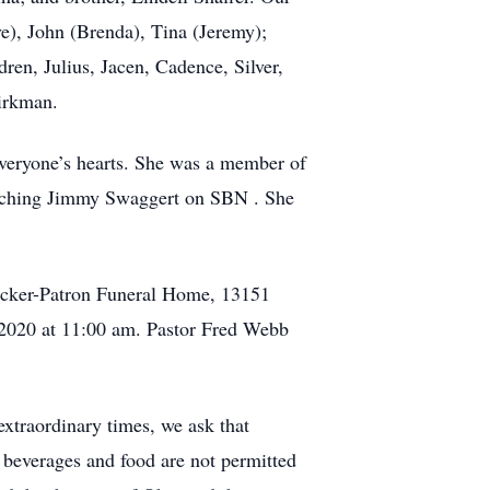
ve), John (Brenda), Tina (Jeremy);
ren, Julius, Jacen, Cadence, Silver,
irkman.
 everyone’s hearts. She was a member of
watching Jimmy Swaggert on SBN . She
Hecker-Patron Funeral Home, 13151
 2020 at 11:00 am. Pastor Fred Webb
extraordinary times, we ask that
 beverages and food are not permitted