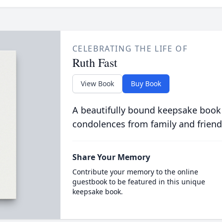
CELEBRATING THE LIFE OF
Ruth Fast
View Book
Buy Book
A beautifully bound keepsake book
condolences from family and friend
Share Your Memory
Contribute your memory to the online
guestbook to be featured in this unique
keepsake book.