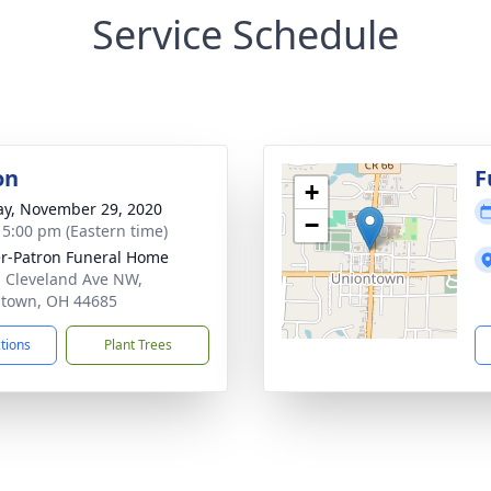
Service Schedule
on
F
+
y, November 29, 2020
−
- 5:00 pm (Eastern time)
r-Patron Funeral Home
 Cleveland Ave NW,
town, OH 44685
ctions
Plant Trees