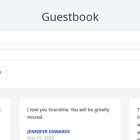
Guestbook
e
 
I love you Grandma. You will be greatly 
T
missed.
l
w
JENNIFER EDWARDS
a
Nov 29, 2020
m