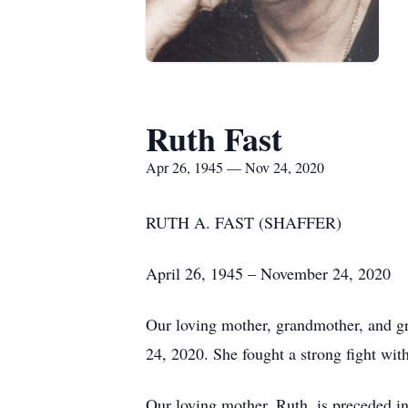
Ruth Fast
Apr 26, 1945 — Nov 24, 2020
RUTH A. FAST (SHAFFER)
April 26, 1945 – November 24, 2020
Our loving mother, grandmother, and gr
24, 2020. She fought a strong fight with
Our loving mother, Ruth, is preceded in