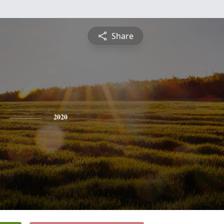
Share
2020