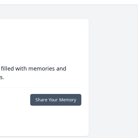
 filled with memories and
s.
Share Your Memory