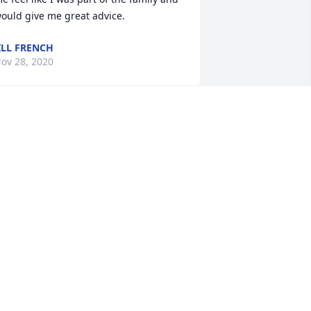
ould give me great advice.
ILL FRENCH
ov 28, 2020