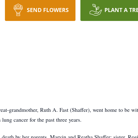
SEND FLOWERS
PLANT A TR
eat-grandmother, Ruth A. Fast (Shaffer), went home to be wi
 lung cancer for the past three years.
 death by her parents, Marvin and Reatha Shaffer; sister, Regi