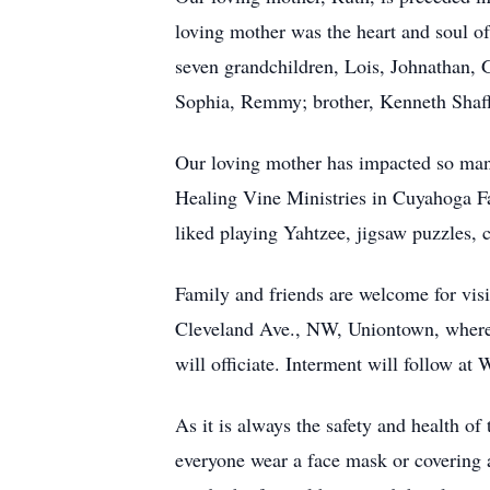
loving mother was the heart and soul of
seven grandchildren, Lois, Johnathan, G
Sophia, Remmy; brother, Kenneth Shaff
Our loving mother has impacted so many 
Healing Vine Ministries in Cuyahoga F
liked playing Yahtzee, jigsaw puzzles, 
Family and friends are welcome for vi
Cleveland Ave., NW, Uniontown, where 
will officiate. Interment will follow 
As it is always the safety and health of
everyone wear a face mask or covering 