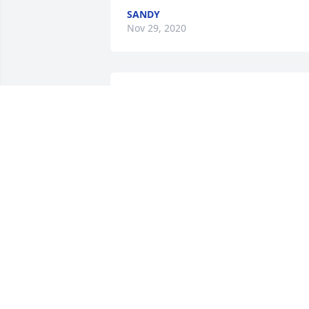
SANDY
Nov 29, 2020
For a very special sister, how each each 
and every person she met,  Now she is 
one of God's angels. Till we meet again,
I love you.Your Brother Kenneth.
YOUR BROTHER KENNETH.
Nov 24, 2020