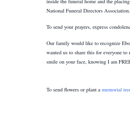
inside the funeral home and the placing 
National Funeral Directors Association
To send your prayers, express condolen
Our family would like to recognize Ebo
wanted us to share this for everyone t
smile on your face, knowing I am FRE
To send flowers or plant a
memorial tre