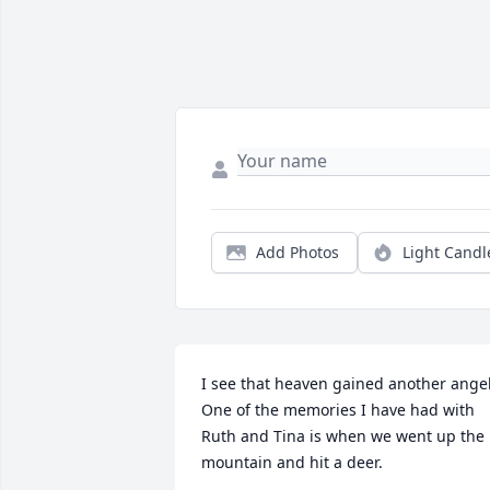
Add Photos
Light Candl
I see that heaven gained another angel.
One of the memories I have had with 
Ruth and Tina is when we went up the 
mountain and hit a deer.