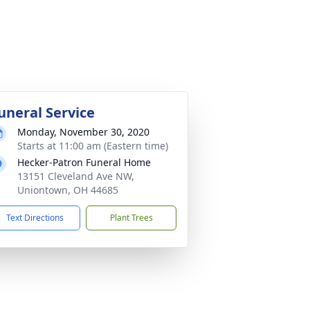
uneral Service
Monday, November 30, 2020
Starts at 11:00 am (Eastern time)
Hecker-Patron Funeral Home
13151 Cleveland Ave NW,
Uniontown, OH 44685
Text Directions
Plant Trees