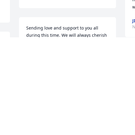
w
J
N
Sending love and support to you all 
during this time. We will always cherish 
our memories shared with Ruth, and 
she is forever in our hearts. May you 
 
always feel her love from above, as we 
will.With Love & Deepest Sympathies, 
Jim & Kim, Nate & Kayla, Tyler & Alyssa 
(The Liebs)
WITH LOVE & DEEPEST SYMPATHIES,
JIM & KIM, NATE & KAYLA, TYLER &
ALYSSA (THE LIEBS)
Nov 24, 2020