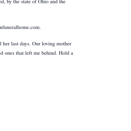
ed, by the state of Ohio and the
ronfuneralhome.com.
 her last days. Our loving mother
d ones that left me behind. Hold a