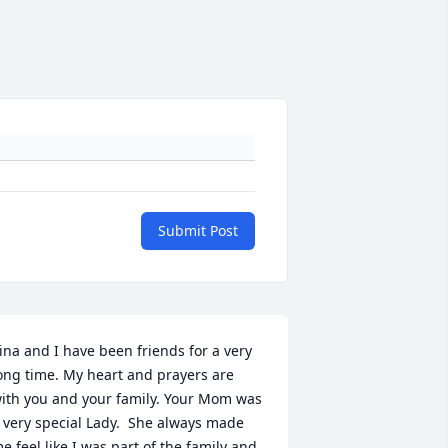
Submit Post
ina and I have been friends for a very 
ong time. My heart and prayers are 
ith you and your family. Your Mom was 
 very special Lady.  She always made 
e feel like I was part of the family and 