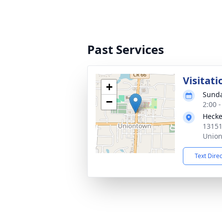
Past Services
Visitati
+
Sunda
−
2:00 
Hecke
13151
Union
Text Dire