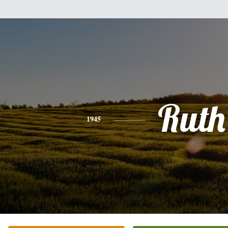
Ruth
1945