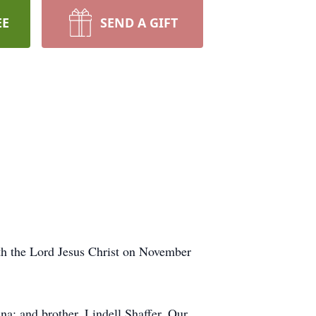
EE
SEND A GIFT
th the Lord Jesus Christ on November
na; and brother, Lindell Shaffer. Our