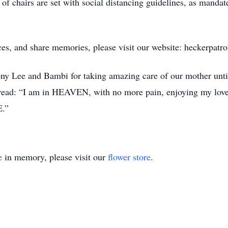
of chairs are set with social distancing guidelines, as mandat
.
ces, and share memories, please visit our website: heckerpat
ny Lee and Bambi for taking amazing care of our mother until
o read: “I am in HEAVEN, with no more pain, enjoying my love
E.”
e
in memory, please visit our
flower store
.