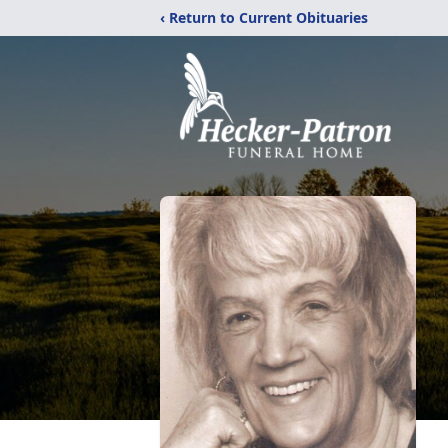
‹ Return to Current Obituaries