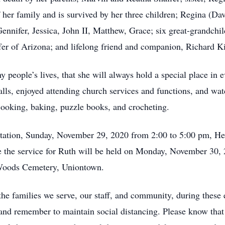
 her family and is survived by her three children; Regina (Da
ennifer, Jessica, John II, Matthew, Grace; six great-grandchild
er of Arizona; and lifelong friend and companion, Richard K
people’s lives, that she will always hold a special place in
alls, enjoyed attending church services and functions, and 
cooking, baking, puzzle books, and crocheting.
sitation, Sunday, November 29, 2020 from 2:00 to 5:00 pm, 
the service for Ruth will be held on Monday, November 30,
at Woods Cemetery, Uniontown.
 the families we serve, our staff, and community, during these 
and remember to maintain social distancing. Please know that