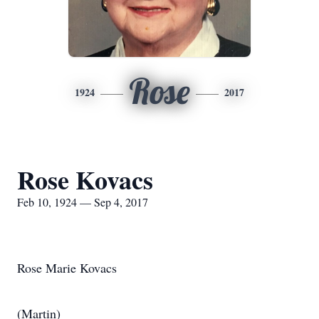
Rose
1924
2017
Rose Kovacs
Feb 10, 1924 — Sep 4, 2017
Rose Marie Kovacs
(Martin)