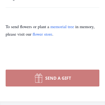
To send flowers or plant a
memorial tree
in memory,
please visit our
flower store
.
SEND A GIFT