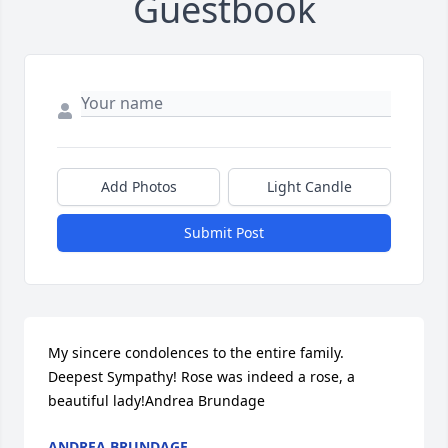
Guestbook
Add Photos
Light Candle
Submit Post
My sincere condolences to the entire family. 
Deepest Sympathy! Rose was indeed a rose, a 
beautiful lady!Andrea Brundage
ANDREA BRUNDAGE