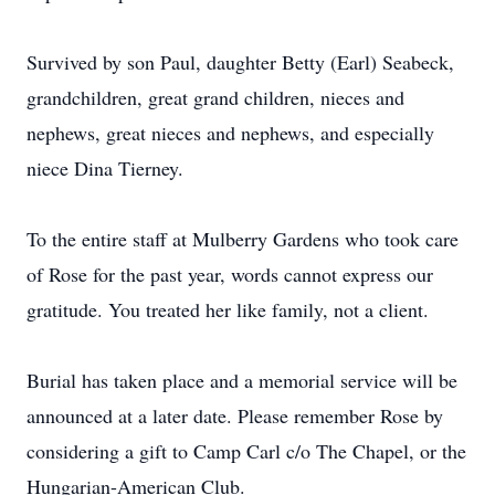
Survived by son Paul, daughter Betty (Earl) Seabeck,
grandchildren, great grand children, nieces and
nephews, great nieces and nephews, and especially
niece Dina Tierney.
To the entire staff at Mulberry Gardens who took care
of Rose for the past year, words cannot express our
gratitude. You treated her like family, not a client.
Burial has taken place and a memorial service will be
announced at a later date. Please remember Rose by
considering a gift to Camp Carl c/o The Chapel, or the
Hungarian-American Club.