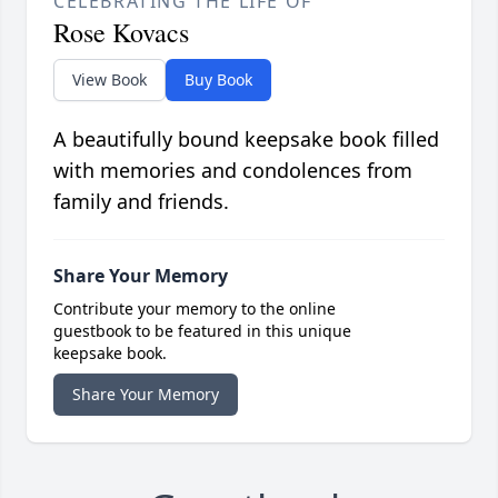
CELEBRATING THE LIFE OF
Rose Kovacs
View Book
Buy Book
A beautifully bound keepsake book filled
with memories and condolences from
family and friends.
Share Your Memory
Contribute your memory to the online
guestbook to be featured in this unique
keepsake book.
Share Your Memory