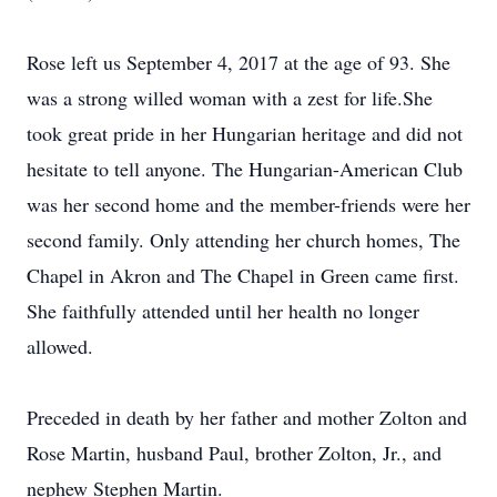
Rose left us September 4, 2017 at the age of 93. She
was a strong willed woman with a zest for life.She
took great pride in her Hungarian heritage and did not
hesitate to tell anyone. The Hungarian-American Club
was her second home and the member-friends were her
second family. Only attending her church homes, The
Chapel in Akron and The Chapel in Green came first.
She faithfully attended until her health no longer
allowed.
Preceded in death by her father and mother Zolton and
Rose Martin, husband Paul, brother Zolton, Jr., and
nephew Stephen Martin.