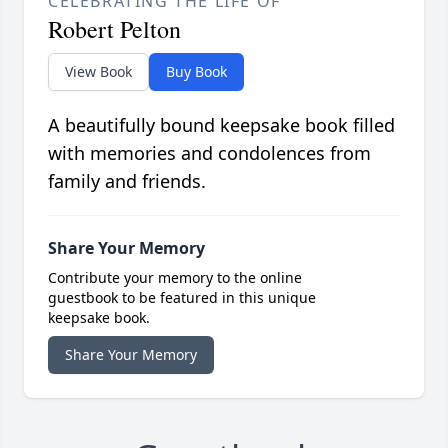
CELEBRATING THE LIFE OF
Robert Pelton
View Book
Buy Book
A beautifully bound keepsake book filled
with memories and condolences from
family and friends.
Share Your Memory
Contribute your memory to the online
guestbook to be featured in this unique
keepsake book.
Share Your Memory