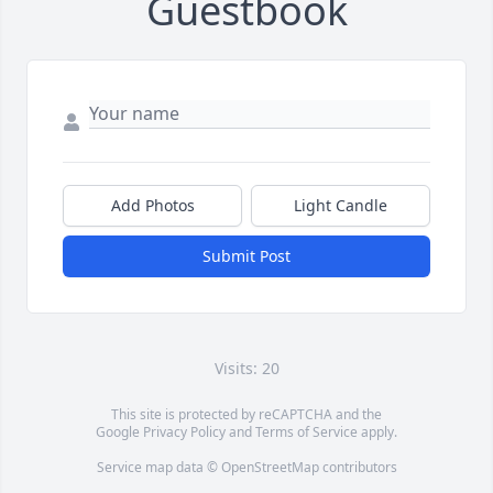
Guestbook
Add Photos
Light Candle
Submit Post
Visits: 20
This site is protected by reCAPTCHA and the
Google
Privacy Policy
and
Terms of Service
apply.
Service map data ©
OpenStreetMap
contributors