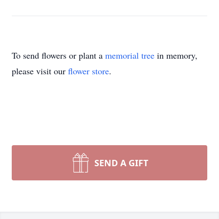
To send flowers or plant a
memorial tree
in memory,
please visit our
flower store
.
SEND A GIFT