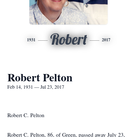
Robert
1931
2017
Robert Pelton
Feb 14, 1931 — Jul 23, 2017
Robert C. Pelton
Robert C. Pelton, 86, of Green, passed away July 23,