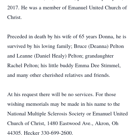
2017. He was a member of Emanuel United Church of
Christ.
Preceded in death by his wife of 65 years Donna, he is
survived by his loving family; Bruce (Deanna) Pelton
and Leanne (Daniel Healy) Pelton; grandaughter
Rachel Pelton; his little buddy Emma Dee Stimmel,
and many other cherished relatives and friends.
At his request there will be no services. For those
wishing memorials may be made in his name to the
National Multiple Sclerosis Society or Emanuel United
Church of Christ, 1480 Eastwood Ave., Akron, Oh
44305. Hecker 330-699-2600.