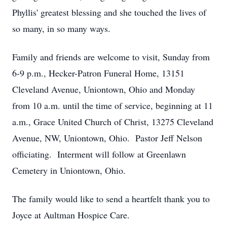
Phyllis' greatest blessing and she touched the lives of
so many, in so many ways.
Family and friends are welcome to visit, Sunday from
6-9 p.m., Hecker-Patron Funeral Home, 13151
Cleveland Avenue, Uniontown, Ohio and Monday
from 10 a.m. until the time of service, beginning at 11
a.m., Grace United Church of Christ, 13275 Cleveland
Avenue, NW, Uniontown, Ohio. Pastor Jeff Nelson
officiating. Interment will follow at Greenlawn
Cemetery in Uniontown, Ohio.
The family would like to send a heartfelt thank you to
Joyce at Aultman Hospice Care.