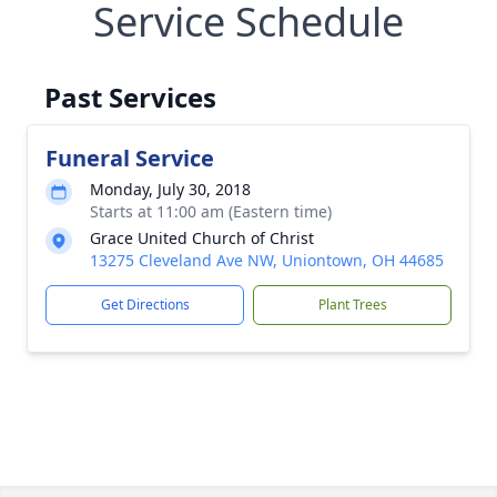
Service Schedule
Past Services
Funeral Service
Monday, July 30, 2018
Starts at 11:00 am (Eastern time)
Grace United Church of Christ
13275 Cleveland Ave NW, Uniontown, OH 44685
Get Directions
Plant Trees