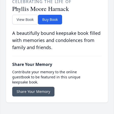
CELEBRATING THE LIFE OF
Phyllis Moore Harnack
View Book
Buy Book
A beautifully bound keepsake book filled
with memories and condolences from
family and friends.
Share Your Memory
Contribute your memory to the online
guestbook to be featured in this unique
keepsake book.
Share Your Memory