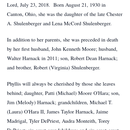
Lord, July 23, 2018. Born August 21, 1930 in
Canton, Ohio, she was the daughter of the late Chester
A. Shulenberger and Lena McCord Shulenberger.
In addition to her parents, she was preceded in death
by her first husband, John Kenneth Moore; husband,
Walter Harnack in 2011; son, Robert Dean Harnack;
and brother, Robert (Virginia) Shulenberger.
Phyllis will always be cherished by those she leaves
behind; daughter, Patti (Michael) Moore O'Hara; son,
Jim (Melody) Harnack; grandchildren, Michael T.
(Laura) O'Hara II, James Taylor Harnack, Jaime
Madrigal, Tyler DePriest, Audra Monteith, Torey