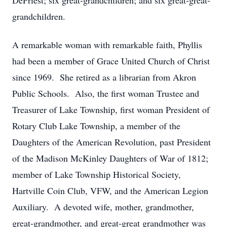
DePriest; six great-grandchildren; and six great-great-
grandchildren.
A remarkable woman with remarkable faith, Phyllis
had been a member of Grace United Church of Christ
since 1969. She retired as a librarian from Akron
Public Schools. Also, the first woman Trustee and
Treasurer of Lake Township, first woman President of
Rotary Club Lake Township, a member of the
Daughters of the American Revolution, past President
of the Madison McKinley Daughters of War of 1812;
member of Lake Township Historical Society,
Hartville Coin Club, VFW, and the American Legion
Auxiliary. A devoted wife, mother, grandmother,
great-grandmother, and great-great grandmother was