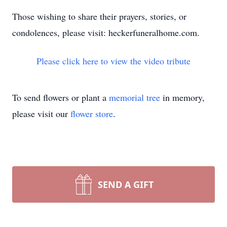
Those wishing to share their prayers, stories, or
condolences, please visit: heckerfuneralhome.com.
Please click here to view the video tribute
To send flowers or plant a
memorial tree
in memory,
please visit our
flower store
.
SEND A GIFT