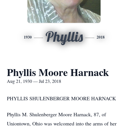
Phyllis
1930
2018
Phyllis Moore Harnack
Aug 21, 1930 — Jul 23, 2018
PHYLLIS SHULENBERGER MOORE HARNACK
Phyllis M. Shulenberger Moore Harnack, 87, of
Uniontown, Ohio was welcomed into the arms of her