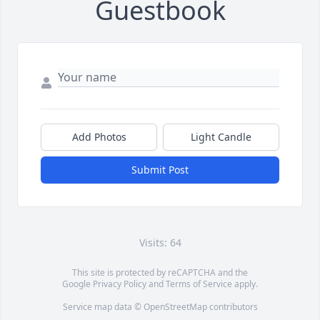
Guestbook
Add Photos
Light Candle
Submit Post
Visits: 64
This site is protected by reCAPTCHA and the
Google
Privacy Policy
and
Terms of Service
apply.
Service map data ©
OpenStreetMap
contributors