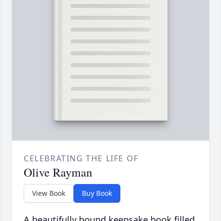
CELEBRATING THE LIFE OF
Olive Rayman
View Book
Buy Book
A beautifully bound keepsake book filled