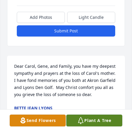
Add Photos
Light Candle
Submit Post
Dear Carol, Gene, and Family, you have my deepest 
sympathy and prayers at the loss of Carol's mother.  
I have fond memories of you both at Akron Garfield 
and Lyons Den Golf.  May Christ comfort you all as 
you grieve the loss of someone so dear.
BETTE JEAN LYONS
Aug 04, 2019
Send Flowers
Plant A Tree