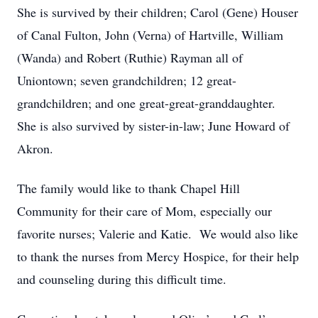
She is survived by their children; Carol (Gene) Houser
of Canal Fulton, John (Verna) of Hartville, William
(Wanda) and Robert (Ruthie) Rayman all of
Uniontown; seven grandchildren; 12 great-
grandchildren; and one great-great-granddaughter.
She is also survived by sister-in-law; June Howard of
Akron.
The family would like to thank Chapel Hill
Community for their care of Mom, especially our
favorite nurses; Valerie and Katie. We would also like
to thank the nurses from Mercy Hospice, for their help
and counseling during this difficult time.