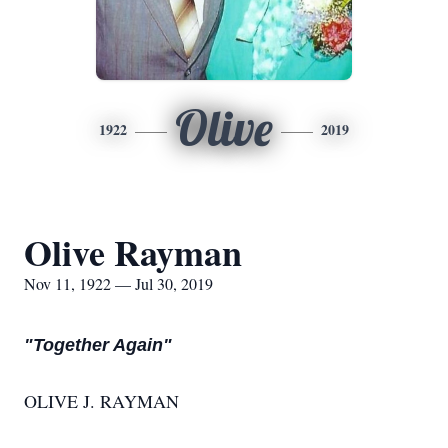
Olive
1922
2019
Olive Rayman
Nov 11, 1922 — Jul 30, 2019
"Together Again"
OLIVE J. RAYMAN