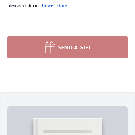
please visit our
flower store
.
SEND A GIFT