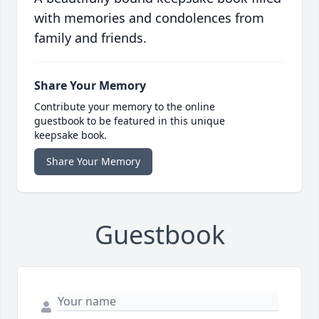
with memories and condolences from
family and friends.
Share Your Memory
Contribute your memory to the online
guestbook to be featured in this unique
keepsake book.
Share Your Memory
Guestbook