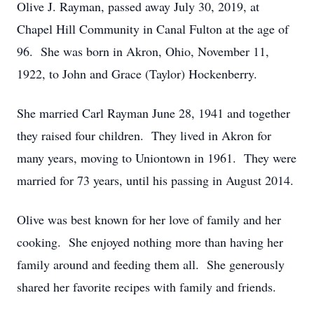
Olive J. Rayman, passed away July 30, 2019, at
Chapel Hill Community in Canal Fulton at the age of
96. She was born in Akron, Ohio, November 11,
1922, to John and Grace (Taylor) Hockenberry.
She married Carl Rayman June 28, 1941 and together
they raised four children. They lived in Akron for
many years, moving to Uniontown in 1961. They were
married for 73 years, until his passing in August 2014.
Olive was best known for her love of family and her
cooking. She enjoyed nothing more than having her
family around and feeding them all. She generously
shared her favorite recipes with family and friends.