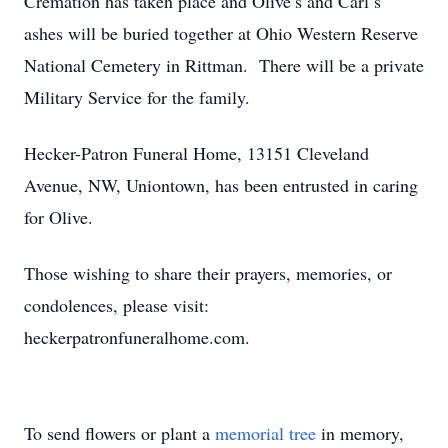
Cremation has taken place and Olive’s and Carl’s
ashes will be buried together at Ohio Western Reserve
National Cemetery in Rittman. There will be a private
Military Service for the family.
Hecker-Patron Funeral Home, 13151 Cleveland
Avenue, NW, Uniontown, has been entrusted in caring
for Olive.
Those wishing to share their prayers, memories, or
condolences, please visit:
heckerpatronfuneralhome.com.
To send flowers or plant a
memorial tree
in memory,