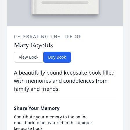
CELEBRATING THE LIFE OF
Mary Reyolds
View Book
Buy Book
A beautifully bound keepsake book filled
with memories and condolences from
family and friends.
Share Your Memory
Contribute your memory to the online
guestbook to be featured in this unique
keepsake book.