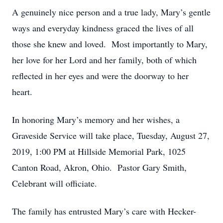
A genuinely nice person and a true lady, Mary’s gentle
ways and everyday kindness graced the lives of all
those she knew and loved. Most importantly to Mary,
her love for her Lord and her family, both of which
reflected in her eyes and were the doorway to her
heart.
In honoring Mary’s memory and her wishes, a
Graveside Service will take place, Tuesday, August 27,
2019, 1:00 PM at Hillside Memorial Park, 1025
Canton Road, Akron, Ohio. Pastor Gary Smith,
Celebrant will officiate.
The family has entrusted Mary’s care with Hecker-