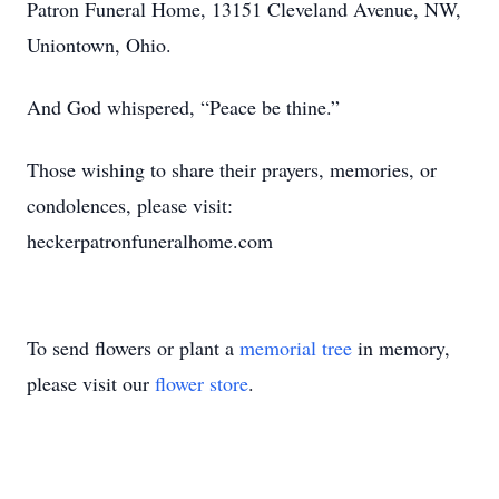
Patron Funeral Home, 13151 Cleveland Avenue, NW,
Uniontown, Ohio.
And God whispered, “Peace be thine.”
Those wishing to share their prayers, memories, or
condolences, please visit:
heckerpatronfuneralhome.com
To send flowers or plant a
memorial tree
in memory,
please visit our
flower store
.