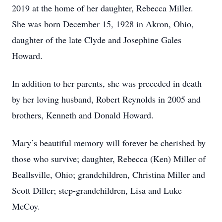
2019 at the home of her daughter, Rebecca Miller.
She was born December 15, 1928 in Akron, Ohio,
daughter of the late Clyde and Josephine Gales
Howard.
In addition to her parents, she was preceded in death
by her loving husband, Robert Reynolds in 2005 and
brothers, Kenneth and Donald Howard.
Mary’s beautiful memory will forever be cherished by
those who survive; daughter, Rebecca (Ken) Miller of
Beallsville, Ohio; grandchildren, Christina Miller and
Scott Diller; step-grandchildren, Lisa and Luke
McCoy.