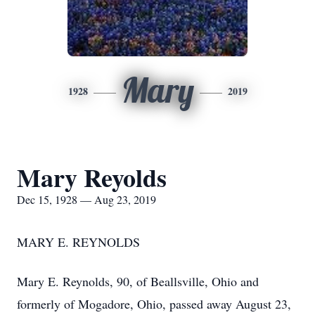
Mary
1928
2019
Mary Reyolds
Dec 15, 1928 — Aug 23, 2019
MARY E. REYNOLDS
Mary E. Reynolds, 90, of Beallsville, Ohio and
formerly of Mogadore, Ohio, passed away August 23,