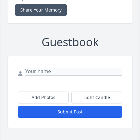
Share Your Memory
Guestbook
Add Photos
Light Candle
Submit Post