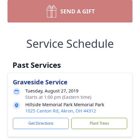
SEND A GIFT
Service Schedule
Past Services
Graveside Service
Tuesday, August 27, 2019
Starts at 1:00 pm (Eastern time)
Hillside Memorial Park Memorial Park
1025 Canton Rd, Akron, OH 44312
Get Directions
Plant Trees