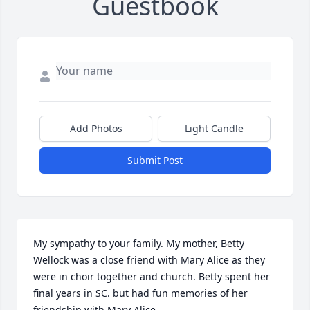
Guestbook
Add Photos
Light Candle
Submit Post
My sympathy to your family. My mother, Betty 
Wellock was a close friend with Mary Alice as they 
were in choir together and church. Betty spent her 
final years in SC. but had fun memories of her 
friendship with Mary Alice.