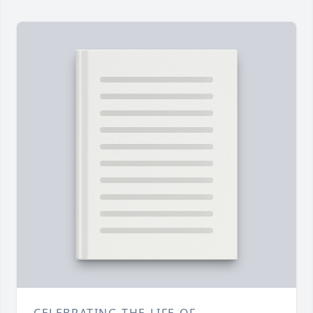
CELEBRATING THE LIFE OF