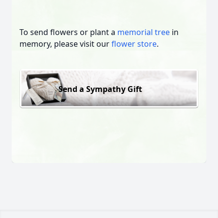
To send flowers or plant a
memorial tree
in
memory, please visit our
flower store
.
Send a Sympathy Gift