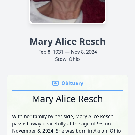
Mary Alice Resch
Feb 8, 1931 — Nov 8, 2024
Stow, Ohio
Obituary
Mary Alice Resch
With her family by her side, Mary Alice Resch
passed away peacefully at the age of 93, on
November 8, 2024. She was born in Akron, Ohio