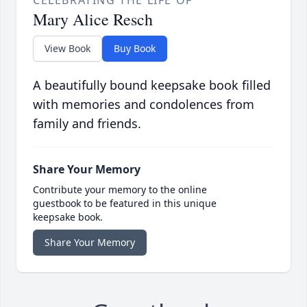
Mary Alice Resch
View Book
Buy Book
A beautifully bound keepsake book filled
with memories and condolences from
family and friends.
Share Your Memory
Contribute your memory to the online
guestbook to be featured in this unique
keepsake book.
Share Your Memory