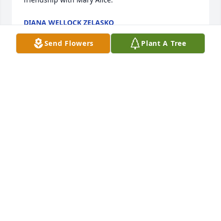
DIANA WELLOCK ZELASKO
Jan 31, 2025
Send Flowers
Plant A Tree
YVONNE BRAMAN
Nov 18, 2024
Mary Alice was truly a sweet lady. Always happy to 
see her grandchildren and great-grandchildren. 
She will definitely be missed.! ♥🙏♥️
LINDA GAINER
Nov 18, 2024