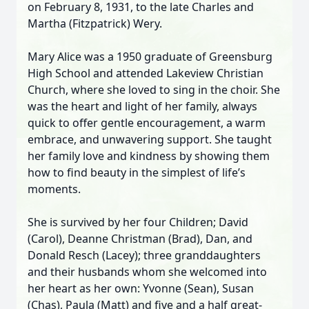
on February 8, 1931, to the late Charles and
Martha (Fitzpatrick) Wery.
Mary Alice was a 1950 graduate of Greensburg
High School and attended Lakeview Christian
Church, where she loved to sing in the choir. She
was the heart and light of her family, always
quick to offer gentle encouragement, a warm
embrace, and unwavering support. She taught
her family love and kindness by showing them
how to find beauty in the simplest of life’s
moments.
She is survived by her four Children; David
(Carol), Deanne Christman (Brad), Dan, and
Donald Resch (Lacey); three granddaughters
and their husbands whom she welcomed into
her heart as her own: Yvonne (Sean), Susan
(Chas), Paula (Matt) and five and a half great-