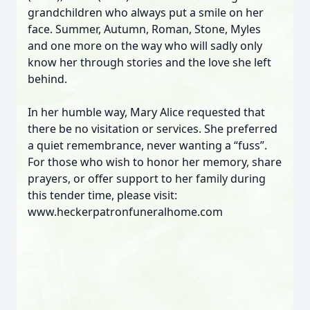
grandchildren who always put a smile on her
face. Summer, Autumn, Roman, Stone, Myles
and one more on the way who will sadly only
know her through stories and the love she left
behind.
In her humble way, Mary Alice requested that
there be no visitation or services. She preferred
a quiet remembrance, never wanting a “fuss”.
For those who wish to honor her memory, share
prayers, or offer support to her family during
this tender time, please visit:
www.heckerpatronfuneralhome.com