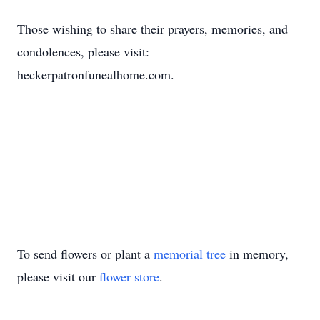
Those wishing to share their prayers, memories, and
condolences, please visit:
heckerpatronfunealhome.com.
To send flowers or plant a
memorial tree
in memory,
please visit our
flower store
.