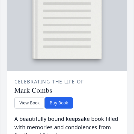
CELEBRATING THE LIFE OF
Mark Combs
View Book
Buy Book
A beautifully bound keepsake book filled
with memories and condolences from