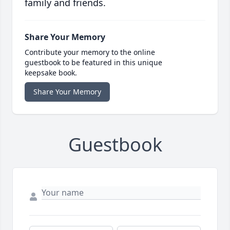
family and friends.
Share Your Memory
Contribute your memory to the online
guestbook to be featured in this unique
keepsake book.
Share Your Memory
Guestbook