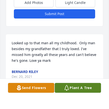
Add Photos
Light Candle
Submit Post
Looked up to that man all my childhood.  Only man 
besides my grandfather that I truly loved. I've 
missed him greatly all these years and can't believe 
he's gone. Love ya mark
BERNARD RILEY
Dec 20, 2021
Send Flowers
Plant A Tree
Mark, I only got to meet you once this past 
Christmas, during that time you made me feel so 