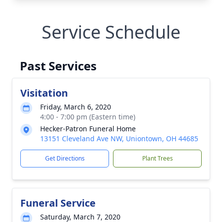
Service Schedule
Past Services
Visitation
Friday, March 6, 2020
4:00 - 7:00 pm (Eastern time)
Hecker-Patron Funeral Home
13151 Cleveland Ave NW, Uniontown, OH 44685
Get Directions
Plant Trees
Funeral Service
Saturday, March 7, 2020