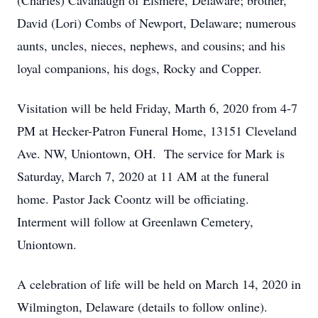
(Charles) Cavanaugh of Elsmere, Delaware; brother,
David (Lori) Combs of Newport, Delaware; numerous
aunts, uncles, nieces, nephews, and cousins; and his
loyal companions, his dogs, Rocky and Copper.
Visitation will be held Friday, Marth 6, 2020 from 4-7
PM at Hecker-Patron Funeral Home, 13151 Cleveland
Ave. NW, Uniontown, OH. The service for Mark is
Saturday, March 7, 2020 at 11 AM at the funeral
home. Pastor Jack Coontz will be officiating.
Interment will follow at Greenlawn Cemetery,
Uniontown.
A celebration of life will be held on March 14, 2020 in
Wilmington, Delaware (details to follow online).