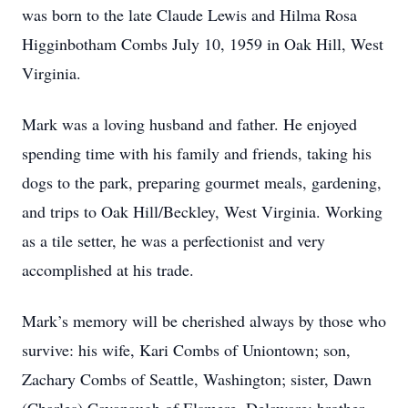
was born to the late Claude Lewis and Hilma Rosa
Higginbotham Combs July 10, 1959 in Oak Hill, West
Virginia.
Mark was a loving husband and father. He enjoyed
spending time with his family and friends, taking his
dogs to the park, preparing gourmet meals, gardening,
and trips to Oak Hill/Beckley, West Virginia. Working
as a tile setter, he was a perfectionist and very
accomplished at his trade.
Mark’s memory will be cherished always by those who
survive: his wife, Kari Combs of Uniontown; son,
Zachary Combs of Seattle, Washington; sister, Dawn