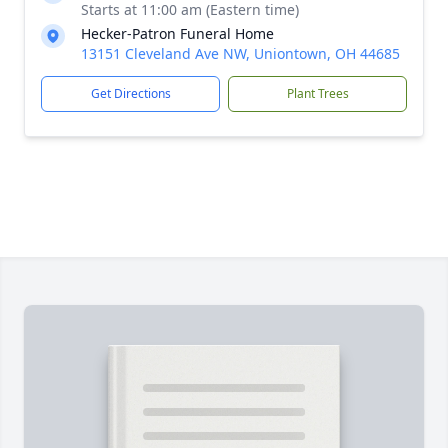
Starts at 11:00 am (Eastern time)
Hecker-Patron Funeral Home
13151 Cleveland Ave NW, Uniontown, OH 44685
Get Directions
Plant Trees