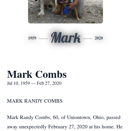
Mark
1959
2020
Mark Combs
Jul 10, 1959 — Feb 27, 2020
MARK RANDY COMBS
Mark Randy Combs, 60, of Uniontown, Ohio, passed
away unexpectedly February 27, 2020 at his home. He