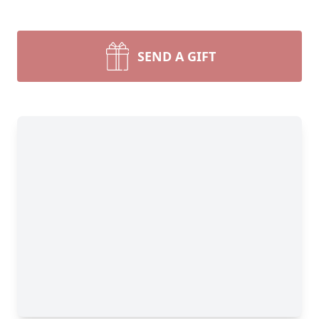
SEND A GIFT