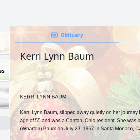
Obituary
Kerri Lynn Baum
es
KERRI LYNN BAUM
Kerri Lynn Baum, slipped away quietly on her journey
age of 55 and was a Canton, Ohio resident. She was b
(Wharton) Baum on July 23, 1967 in Santa Monaco, Cal