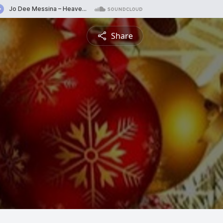
Share