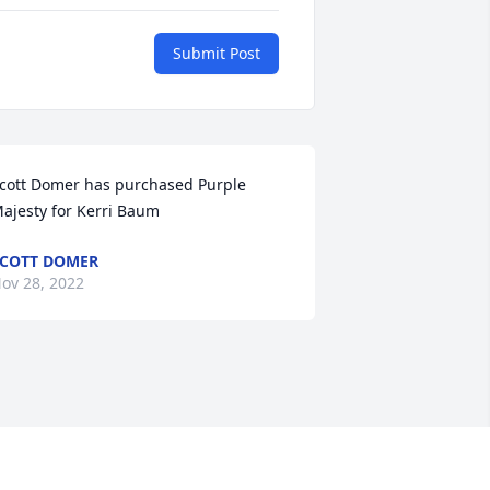
Submit Post
cott Domer has purchased Purple 
ajesty for Kerri Baum
COTT DOMER
ov 28, 2022