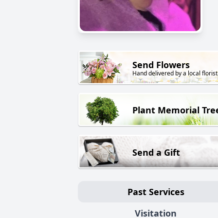
Send Flowers
Hand delivered by a local florist
Plant Memorial Tre
Send a Gift
Past Services
Visitation