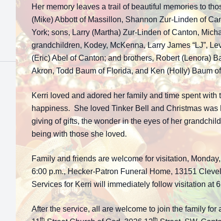
Her memory leaves a trail of beautiful memories to th
(Mike) Abbott of Massillon, Shannon Zur-Linden of Ca
York; sons, Larry (Martha) Zur-Linden of Canton, Micha
grandchildren, Kodey, McKenna, Larry James “LJ”, Levi
(Eric) Abel of Canton; and brothers, Robert (Lenora) 
Akron, Todd Baum of Florida, and Ken (Holly) Baum of
Kerri loved and adored her family and time spent with 
happiness. She loved Tinker Bell and Christmas was he
giving of gifts, the wonder in the eyes of her grandchil
being with those she loved.
Family and friends are welcome for visitation, Monday
6:00 p.m., Hecker-Patron Funeral Home, 13151 Clev
Services for Kerri will immediately follow visitation at 
After the service, all are welcome to join the family for 
th
th