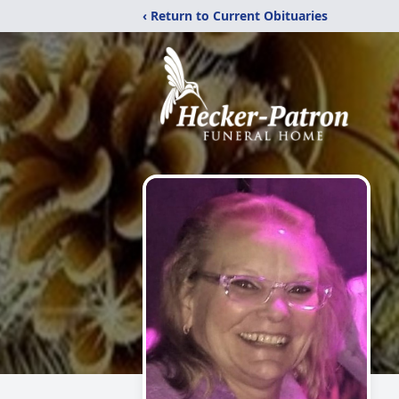
‹ Return to Current Obituaries