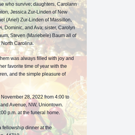
ose who survive; daughters, Carolann
nton, Jessica Zur-Linden of New
el (Ariel) Zur-Linden of Massillon,
, Dominic, and Ava; sister, Carolyn
Baum, Steven (Mariebele) Baum all of
 North Carolina.
them was always filled with joy and
r favorite time of year with the
dren, and the simple pleasure of
, November 28, 2022 from 4:00 to
eland Avenue, NW, Uniontown.
6:00 p.m. at the funeral home.
a fellowship dinner at the