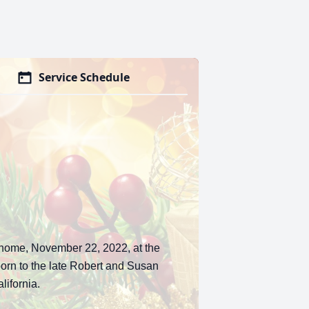
Service Schedule
 home, November 22, 2022, at the
orn to the late Robert and Susan
ifornia.