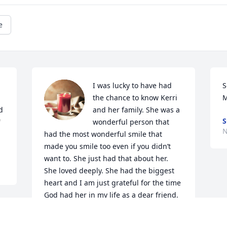
e
I was lucky to have had 
S
the chance to know Kerri 
M
 
and her family. She was a 
S

wonderful person that 
N
had the most wonderful smile that 
made you smile too even if you didn’t 
want to. She just had that about her. 
She loved deeply. She had the biggest 
heart and I am just grateful for the time 
God had her in my life as a dear friend. 
She left me with forever memories and 
she always would be so happy to see me 