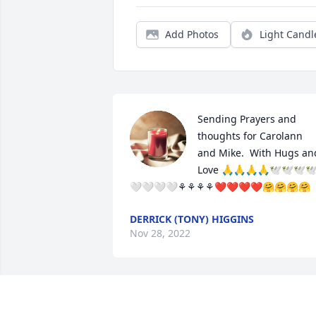
Add Photos
Light Candl
Sending Prayers and 
thoughts for Carolann 
and Mike.  With Hugs and
Love 🙏🙏🙏🙏🕊🕊🕊
🤍🤍🤍🤍⚘️⚘️⚘️⚘️❤️❤️❤️❤️🤗🤗🤗🤗
DERRICK (TONY) HIGGINS
Nov 28, 2022