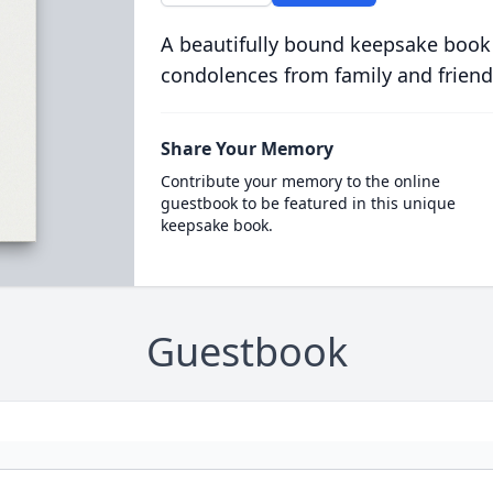
A beautifully bound keepsake book
condolences from family and friend
Share Your Memory
Contribute your memory to the online
guestbook to be featured in this unique
keepsake book.
Guestbook