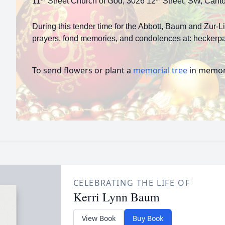
11
Street Church of God, 3026 12
Street, SW, Cant
During this tender time for the Abbott, Baum and Zur-L
prayers, fond memories, and condolences at: heckerpa
To send flowers or plant a
memorial tree
in memory
CELEBRATING THE LIFE OF
Kerri Lynn Baum
View Book
Buy Book