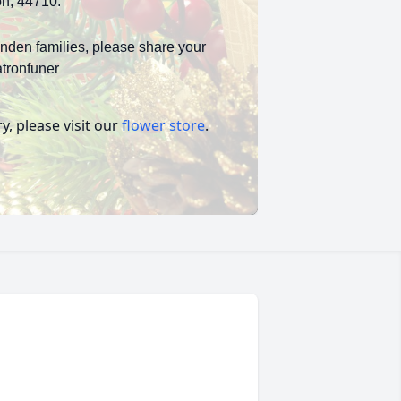
on, 44710.
inden families, please share your
tronfuner
, please visit our
flower store
.