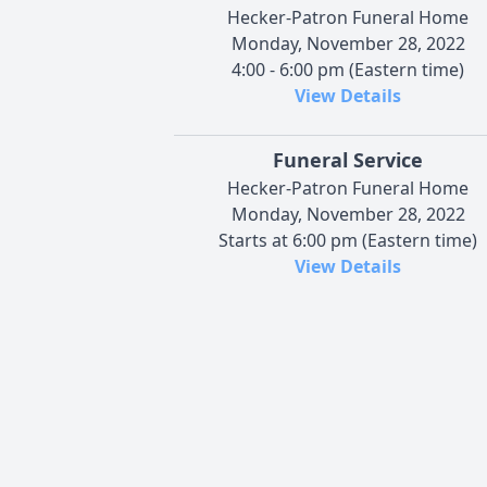
Hecker-Patron Funeral Home
Monday, November 28, 2022
4:00 - 6:00 pm (Eastern time)
View Details
Funeral Service
Hecker-Patron Funeral Home
Monday, November 28, 2022
Starts at 6:00 pm (Eastern time)
View Details