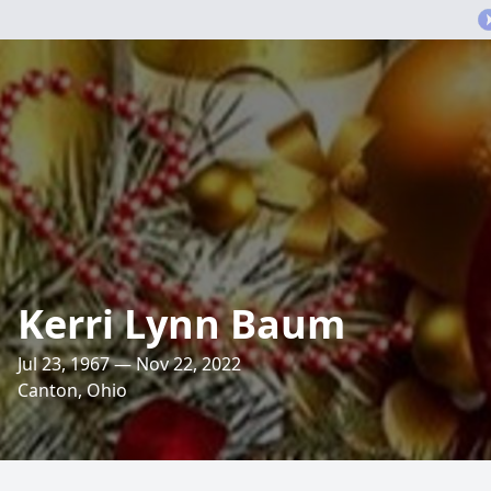
Kerri Lynn Baum
Jul 23, 1967 — Nov 22, 2022
Canton, Ohio