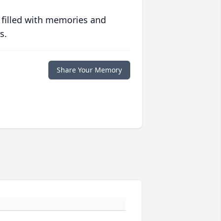
 filled with memories and
s.
Share Your Memory