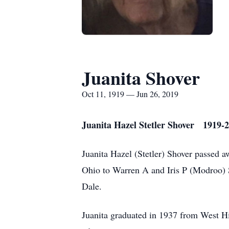
Juanita Shover
Oct 11, 1919 — Jun 26, 2019
Juanita Hazel Stetler Shover 1919-
Juanita Hazel (Stetler) Shover passed 
Ohio to Warren A and Iris P (Modroo) 
Dale.
Juanita graduated in 1937 from West 