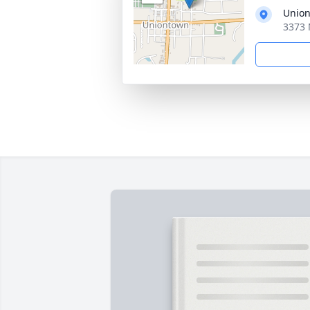
Union
3373 