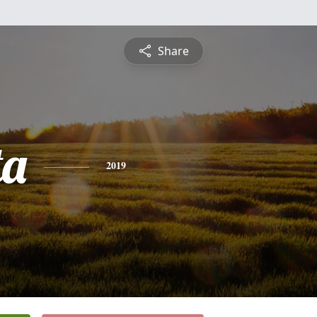
Share
ta
2019