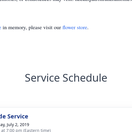
e
in memory, please visit our
flower store
.
Service Schedule
de Service
ay, July 2, 2019
s at 7:00 pm (Eastern time)