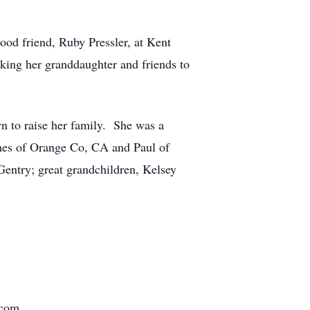
good friend, Ruby Pressler, at Kent
aking her granddaughter and friends to
wn to raise her family. She was a
ames of Orange Co, CA and Paul of
entry; great grandchildren, Kelsey
.com.