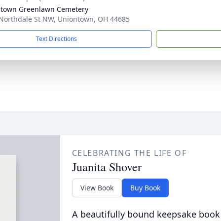
town Greenlawn Cemetery
Northdale St NW, Uniontown, OH 44685
Text Directions
CELEBRATING THE LIFE OF
Juanita Shover
View Book
Buy Book
A beautifully bound keepsake book