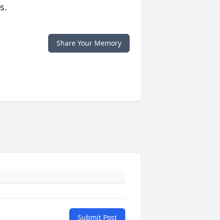
s.
Share Your Memory
Submit Post