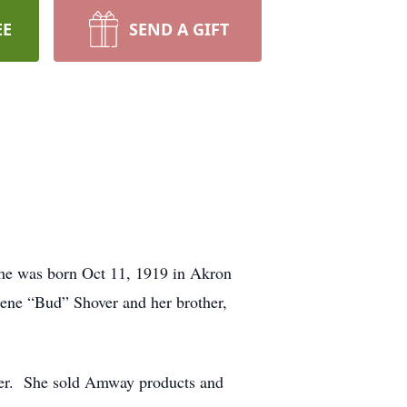
EE
SEND A GIFT
She was born Oct 11, 1919 in Akron
ene “Bud” Shover and her brother,
ner. She sold Amway products and