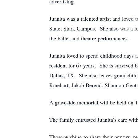
advertising.
Juanita was a talented artist and loved 
State, Stark Campus. She also was a lov
the ballet and theatre performances.
Juanita loved to spend childhood days a
resident for 67 years. She is survive
Dallas, TX. She also leaves grandchil
Rinehart, Jakob Berend. Shannon Gent
A graveside memorial will be held on 
The family entrusted Juanita’s care w
Those wishing to share their prayers, 