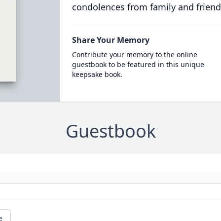
condolences from family and friend
Share Your Memory
Contribute your memory to the online
guestbook to be featured in this unique
keepsake book.
Guestbook
e