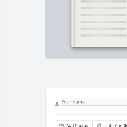
Add Photos
Light Candl