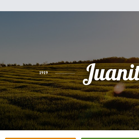
Juani
1919