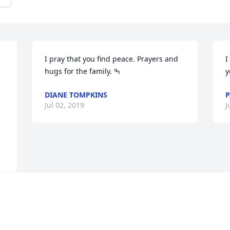
I pray that you find peace. Prayers and 
I
y
DIANE TOMPKINS
P
Jul 02, 2019
J
Visits: 71
This site is protected by reCAPTCHA and the
Google
Privacy Policy
and
Terms of Service
apply.