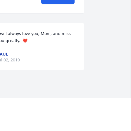
 will always love you, Mom, and miss 
ou greatly.  ❤️
AUL
ul 02, 2019