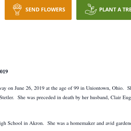
SEND FLOWERS
PLANT A TR
2019
away on June 26, 2019 at the age of 99 in Uniontown, Ohio. 
Stetler. She was preceded in death by her husband, Clair Eug
High School in Akron. She was a homemaker and avid garde