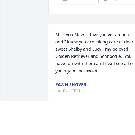
Miss you Maw.  I love you very much 
and I know you are taking care of dear 
sweet Shelby and Lucy - my beloved 
Golden Retriever and Schnoodle.  You 
have fun with them and I will see all of 
you again.  xoxoxoxo
FAWN SHOVER
Jan 07, 2020