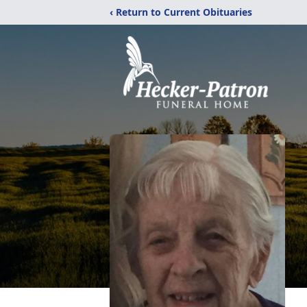
‹ Return to Current Obituaries