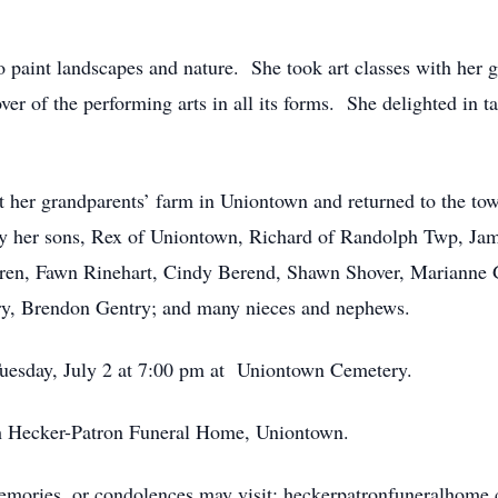
to paint landscapes and nature. She took art classes with her 
er of the performing arts in all its forms. She delighted in t
t her grandparents’ farm in Uniontown and returned to the to
d by her sons, Rex of Uniontown, Richard of Randolph Twp, J
dren, Fawn Rinehart, Cindy Berend, Shawn Shover, Marianne G
ry, Brendon Gentry; and many nieces and nephews.
Tuesday, July 2 at 7:00 pm at Uniontown Cemetery.
ith Hecker-Patron Funeral Home, Uniontown.
memories, or condolences may visit: heckerpatronfuneralhome