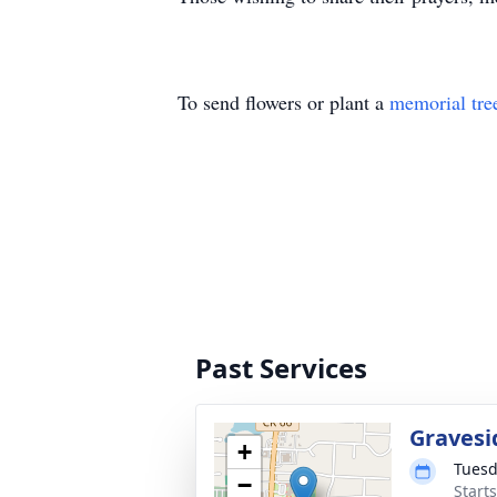
To send flowers or plant a
memorial tre
Past Services
Gravesi
+
Tuesd
−
Start