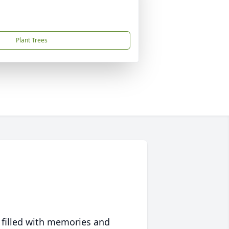
Plant Trees
 filled with memories and