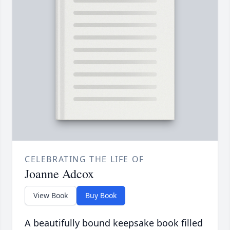
CELEBRATING THE LIFE OF
Joanne Adcox
View Book
Buy Book
A beautifully bound keepsake book filled