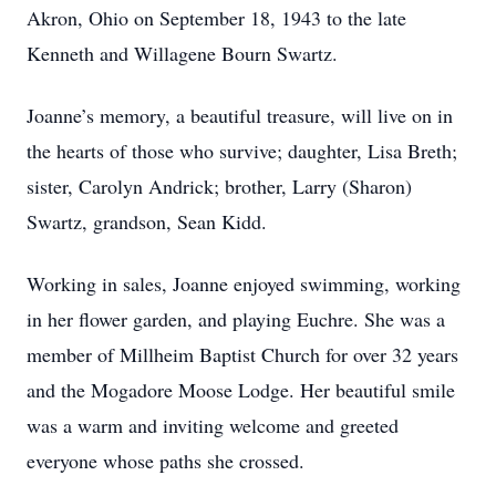
Akron, Ohio on September 18, 1943 to the late
Kenneth and Willagene Bourn Swartz.
Joanne’s memory, a beautiful treasure, will live on in
the hearts of those who survive; daughter, Lisa Breth;
sister, Carolyn Andrick; brother, Larry (Sharon)
Swartz, grandson, Sean Kidd.
Working in sales, Joanne enjoyed swimming, working
in her flower garden, and playing Euchre. She was a
member of Millheim Baptist Church for over 32 years
and the Mogadore Moose Lodge. Her beautiful smile
was a warm and inviting welcome and greeted
everyone whose paths she crossed.