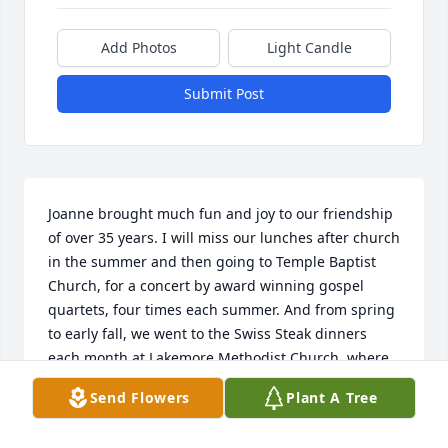
Add Photos
Light Candle
Submit Post
Joanne brought much fun and joy to our friendship 
of over 35 years. I will miss our lunches after church 
in the summer and then going to Temple Baptist 
Church, for a concert by award winning gospel 
quartets, four times each summer. And from spring 
to early fall, we went to the Swiss Steak dinners 
each month at Lakemore Methodist Church, where 
she went as a young girl and playing euchre, going 
Send Flowers
Plant A Tree
to enjoy country bands, and so much more. She had 
such compassion for others and was a wonderful 