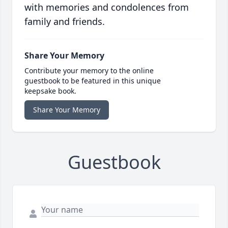
with memories and condolences from
family and friends.
Share Your Memory
Contribute your memory to the online
guestbook to be featured in this unique
keepsake book.
Share Your Memory
Guestbook