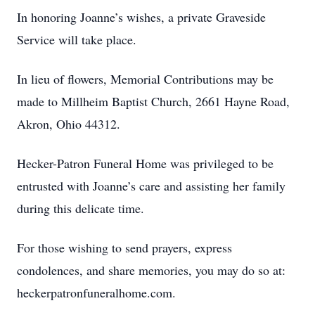
In honoring Joanne’s wishes, a private Graveside
Service will take place.
In lieu of flowers, Memorial Contributions may be
made to Millheim Baptist Church, 2661 Hayne Road,
Akron, Ohio 44312.
Hecker-Patron Funeral Home was privileged to be
entrusted with Joanne’s care and assisting her family
during this delicate time.
For those wishing to send prayers, express
condolences, and share memories, you may do so at:
heckerpatronfuneralhome.com.