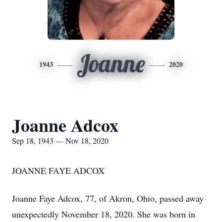
Joanne
1943
2020
Joanne Adcox
Sep 18, 1943 — Nov 18, 2020
JOANNE FAYE ADCOX
Joanne Faye Adcox, 77, of Akron, Ohio, passed away
unexpectedly November 18, 2020. She was born in