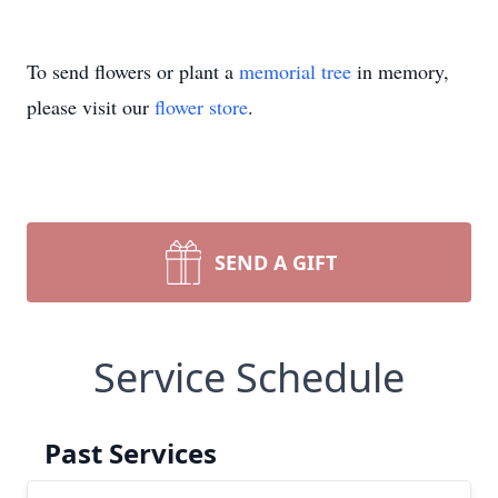
To send flowers or plant a
memorial tree
in memory,
please visit our
flower store
.
SEND A GIFT
Service Schedule
Past Services