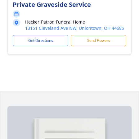
Private Graveside Service
Hecker-Patron Funeral Home
13151 Cleveland Ave NW, Uniontown, OH 44685
Get Directions
Send Flowers