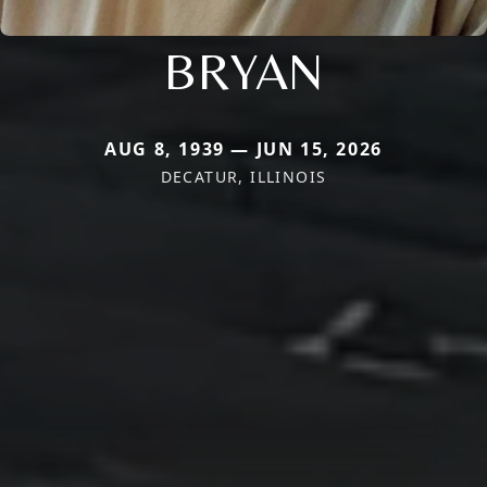
BRYAN
AUG 8, 1939 — JUN 15, 2026
DECATUR, ILLINOIS