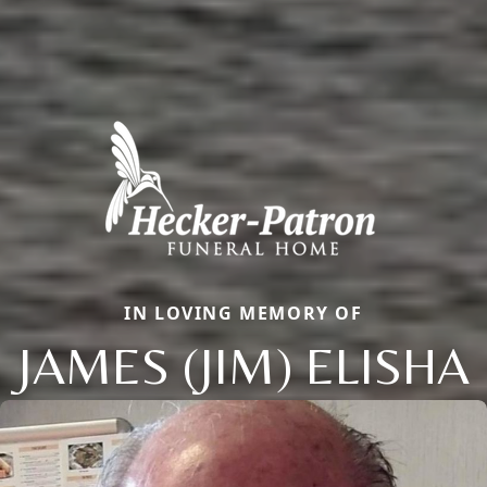
IN LOVING MEMORY OF
JAMES (JIM) ELISHA