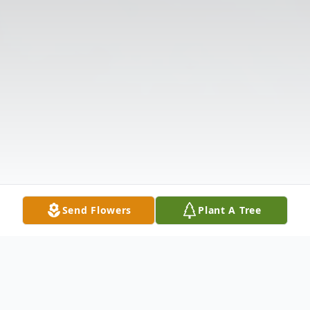
Send Flowers
Plant A Tree