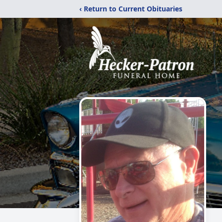
‹ Return to Current Obituaries