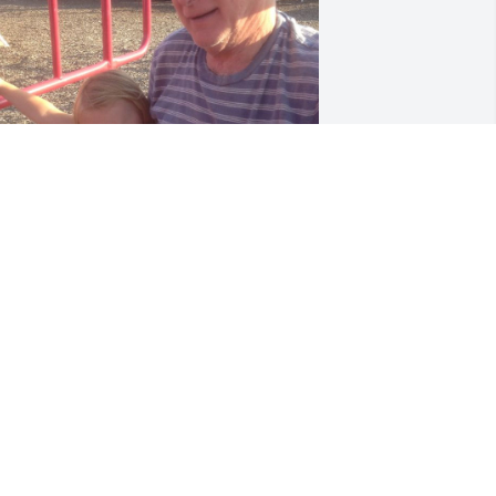
UE PATRON
ov 12, 2025