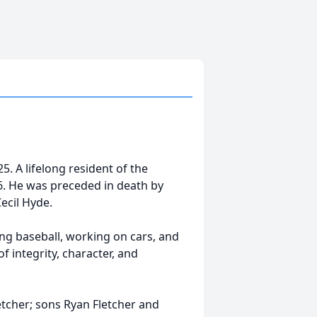
. A lifelong resident of the
6. He was preceded in death by
Cecil Hyde.
ng baseball, working on cars, and
f integrity, character, and
etcher; sons Ryan Fletcher and