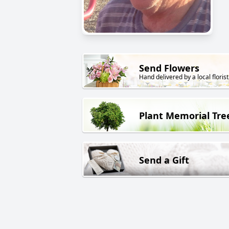
Send Flowers
Hand delivered by a local florist
Plant Memorial Tre
Send a Gift