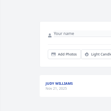
Add Photos
Light Candl
JUDY WILLIAMS
Nov 21, 2025