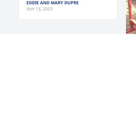
EDDIE AND MARY DUPRE
Nov 13, 2025
S
N
Visits: 252
This site is protected by reCAPTCHA and the
Google
Privacy Policy
and
Terms of Service
apply.
Service map data ©
OpenStreetMap
contributors