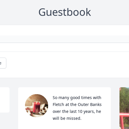
Guestbook
e
So many good times with 
Fletch at the Outer Banks 
over the last 10 years, he 
will be missed.