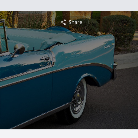
Share