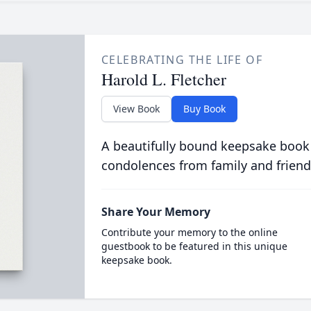
CELEBRATING THE LIFE OF
Harold L. Fletcher
View Book
Buy Book
A beautifully bound keepsake book
condolences from family and friend
Share Your Memory
Contribute your memory to the online
guestbook to be featured in this unique
keepsake book.