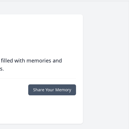
 filled with memories and
s.
Share Your Memory