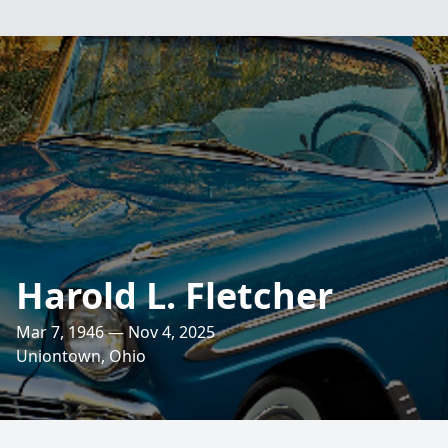
Harold L. Fletcher
Mar 7, 1946 — Nov 4, 2025
Uniontown, Ohio