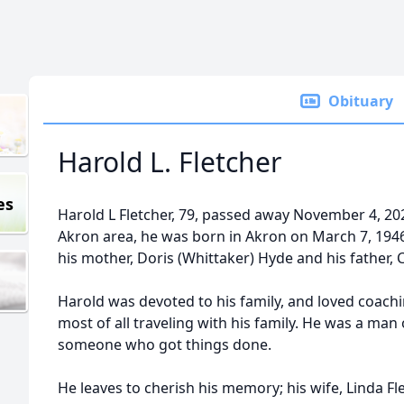
Obituary
Harold L. Fletcher
es
Harold L Fletcher, 79, passed away November 4, 2025
Akron area, he was born in Akron on March 7, 194
his mother, Doris (Whittaker) Hyde and his father, 
Harold was devoted to his family, and loved coachi
most of all traveling with his family. He was a man o
someone who got things done.
He leaves to cherish his memory; his wife, Linda Fl