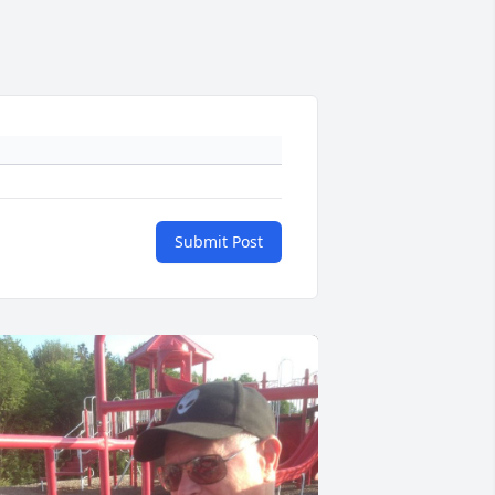
Submit Post