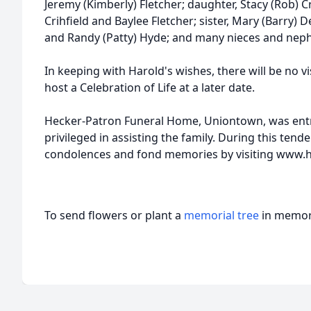
Jeremy (Kimberly) Fletcher; daughter, Stacy (Rob) C
Crihfield and Baylee Fletcher; sister, Mary (Barry) 
and Randy (Patty) Hyde; and many nieces and nep
In keeping with Harold's wishes, there will be no vis
host a Celebration of Life at a later date.
Hecker-Patron Funeral Home, Uniontown, was entr
privileged in assisting the family. During this tend
condolences and fond memories by visiting www
To send flowers or plant a
memorial tree
in memory