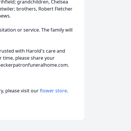
rihfield; grandchildren, Chelsea
Detwiler; brothers, Robert Fletcher
hews.
itation or service. The family will
usted with Harold's care and
er time, please share your
.heckerpatronfuneralhome.com.
, please visit our
flower store
.