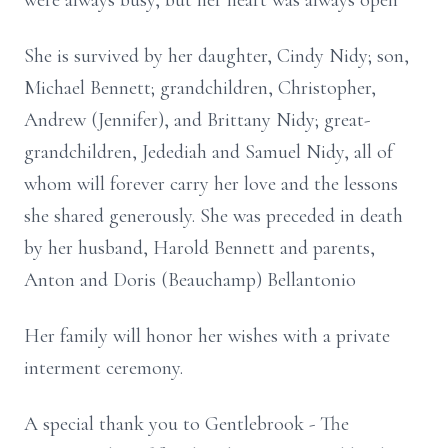
were always busy, but her heart was always open
She is survived by her daughter, Cindy Nidy; son,
Michael Bennett; grandchildren, Christopher,
Andrew (Jennifer), and Brittany Nidy; great-
grandchildren, Jedediah and Samuel Nidy, all of
whom will forever carry her love and the lessons
she shared generously. She was preceded in death
by her husband, Harold Bennett and parents,
Anton and Doris (Beauchamp) Bellantonio
Her family will honor her wishes with a private
interment ceremony.
A special thank you to Gentlebrook - The