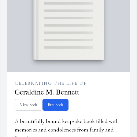
CELEBRATING THE LIFE OF
Geraldine M. Bennett
View Book
Buy Book
A beautifully bound keepsake book filled with
memories and condolences from family and