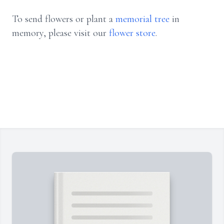
To send flowers or plant a
memorial tree
in
memory, please visit our
flower store
.