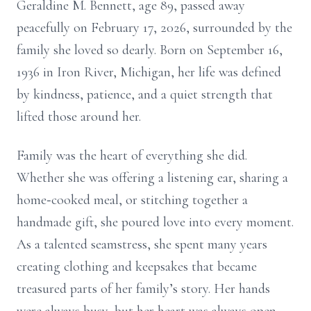
Geraldine M. Bennett, age 89, passed away
peacefully on February 17, 2026, surrounded by the
family she loved so dearly. Born on September 16,
1936 in Iron River, Michigan, her life was defined
by kindness, patience, and a quiet strength that
lifted those around her.
Family was the heart of everything she did.
Whether she was offering a listening ear, sharing a
home‑cooked meal, or stitching together a
handmade gift, she poured love into every moment.
As a talented seamstress, she spent many years
creating clothing and keepsakes that became
treasured parts of her family’s story. Her hands