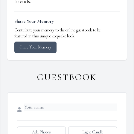
friends.
Share Your Memory
Contribute your memory to the online guestbook to be
featured in this unique keepsake book.
Share Your Memory
GUESTBOOK
Add Photos
Light Candle