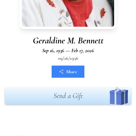
Geraldine M. Bennett
Sep 16, 1936 — Feb 17, 2026
09/16/1936
Share
Send a Gift