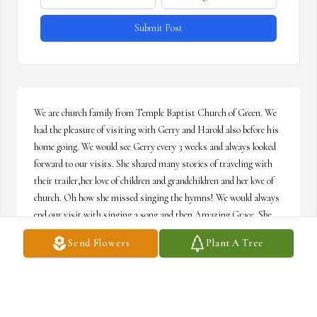
Submit Post
We are church family from Temple Baptist Church of Green. We 
had the pleasure of visiting with Gerry and Harold also before his 
home going. We would see Gerry every 3 weeks and always looked 
forward to our visits. She shared many stories of traveling with 
their trailer,her love of children and grandchildren and her love of 
church. Oh how she missed singing the hymns! We would always 
end our visit with singing a song and then Amazing Grace. She 
was still pretty sharp remembering those words! I will miss those 
Send Flowers
Plant A Tree
visits but I know she has a new home in heaven today and one day 
we will sing together again.
DAN FERGUSON AND JERRY WHYTSELL
Feb 25, 2026