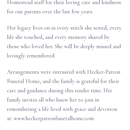
Homestead staff for their loving care and kindness
for our parents over the last few years.
Her legacy lives on in every stitch she sewed, every
life she touched, and every memory shared by
those who loved her. She will be deeply missed and
lovingly remembered.
Arrangements were entrusted with Hecker-Patron
Funeral Home, and the family is grateful for their
care and guidance during this tender time. Her
family invites all who knew her to join in
remembering a life lived with grace and devotion
at: www.heckerpatronfuneralhome.com