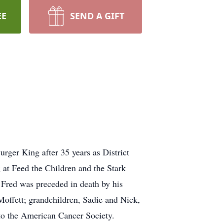
EE
SEND A GIFT
rger King after 35 years as District
 at Feed the Children and the Stark
 Fred was preceded in death by his
Moffett; grandchildren, Sadie and Nick,
to the American Cancer Society.