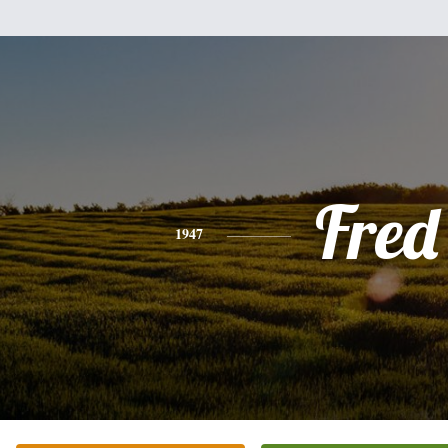
Fred
1947