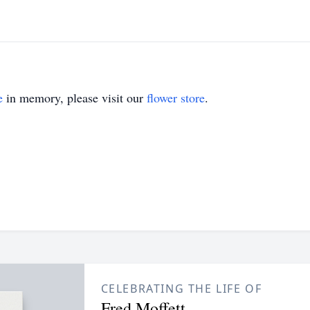
e
in memory, please visit our
flower store
.
CELEBRATING THE LIFE OF
Fred Moffett