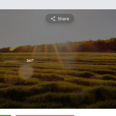
Share
2017