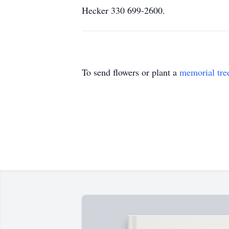
Hecker 330 699-2600.
To send flowers or plant a
memorial tre