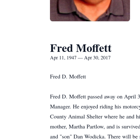
Fred Moffett
Apr 11, 1947 — Apr 30, 2017
Fred D. Moffett
Fred D. Moffett passed away on April 30
Manager. He enjoyed riding his motorcy
County Animal Shelter where he and his
mother, Martha Partlow, and is survived
and "son" Dan Wodicka. There will be 