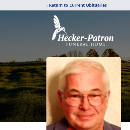
‹ Return to Current Obituaries