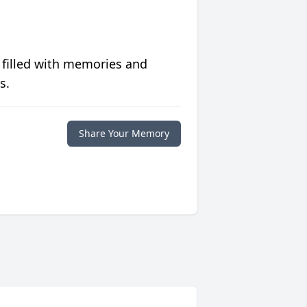
 filled with memories and
s.
Share Your Memory