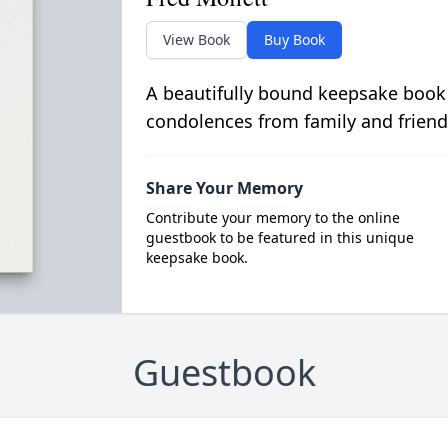
View Book
Buy Book
A beautifully bound keepsake book
condolences from family and friend
Share Your Memory
Contribute your memory to the online
guestbook to be featured in this unique
keepsake book.
Guestbook