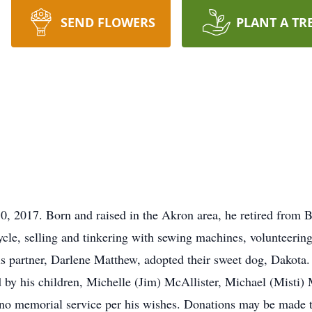
SEND FLOWERS
PLANT A TR
, 2017. Born and raised in the Akron area, he retired from Bu
cle, selling and tinkering with sewing machines, volunteering
 partner, Darlene Matthew, adopted their sweet dog, Dakota.
 by his children, Michelle (Jim) McAllister, Michael (Misti) 
no memorial service per his wishes. Donations may be made 