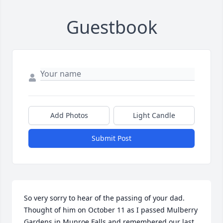
Guestbook
Add Photos
Light Candle
Submit Post
So very sorry to hear of the passing of your dad.  
Thought of him on October 11 as I passed Mulberry 
Gardens in Munroe Falls and remembered our last 