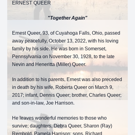
ERNEST QUEER
"Together Again"
Ernest Queer, 93, of Cuyahoga Falls, Ohio, passed
away peacefully, October 13, 2022, with his loving
family by his side. He was born in Somerset,
Pennsylvania on November 30, 1928, to the late
Nevin and Heneritta (Miller) Queer.
In addition to his parents, Ernest was also preceded
in death by his wife, Roberta Queer on March 9,
2017; infant, Dennis Queer; brother, Charles Queer;
and son-in-law, Joe Harrison.
He leaves wonderful memories to those who
survive; daughters, Debra Queer, Sharon (Ray)
Rembold, Pamela Harrison; sons, Richard