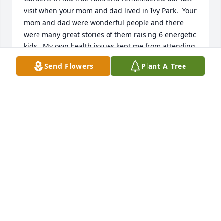
visit when your mom and dad lived in Ivy Park.  Your 
mom and dad were wonderful people and there 
were many great stories of them raising 6 energetic 
kids.  My own health issues kept me from attending 
your mom's services and will again keep me from 
Send Flowers
Plant A Tree
attending your dad's services.  May your find peace, 
comfort and joy in your memories of your dad and 
mom.  Love to all of you.  Denise McConnell Carper
DENISE MCCONNELL CARPER
Oct 16, 2022
Sending our thoughts and prayers to all of the 
family. May you all find peace and comfort during 
this most difficult time.