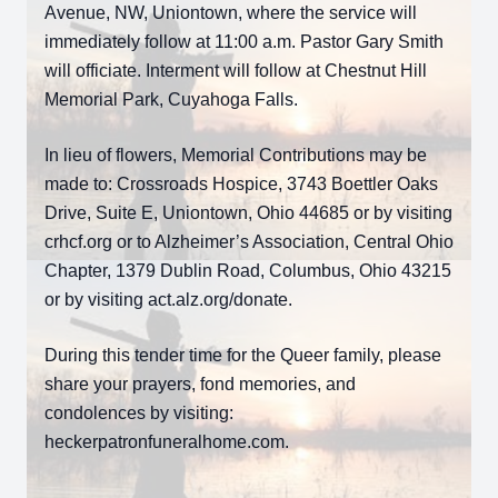
Avenue, NW, Uniontown, where the service will
immediately follow at 11:00 a.m. Pastor Gary Smith
will officiate. Interment will follow at Chestnut Hill
Memorial Park, Cuyahoga Falls.
In lieu of flowers, Memorial Contributions may be
made to: Crossroads Hospice, 3743 Boettler Oaks
Drive, Suite E, Uniontown, Ohio 44685 or by visiting
crhcf.org or to Alzheimer’s Association, Central Ohio
Chapter, 1379 Dublin Road, Columbus, Ohio 43215
or by visiting act.alz.org/donate.
During this tender time for the Queer family, please
share your prayers, fond memories, and
condolences by visiting:
heckerpatronfuneralhome.com.