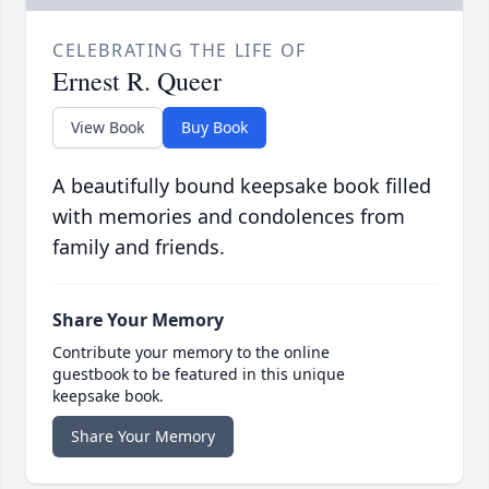
CELEBRATING THE LIFE OF
Ernest R. Queer
View Book
Buy Book
A beautifully bound keepsake book filled
with memories and condolences from
family and friends.
Share Your Memory
Contribute your memory to the online
guestbook to be featured in this unique
keepsake book.
Share Your Memory