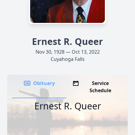
Ernest R. Queer
Nov 30, 1928 — Oct 13, 2022
Cuyahoga Falls
Obituary
Service
Schedule
Ernest R. Queer