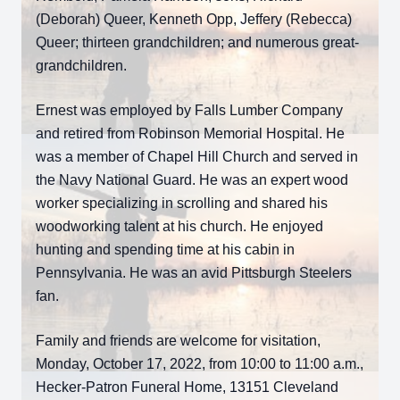
(Deborah) Queer, Kenneth Opp, Jeffery (Rebecca)
Queer; thirteen grandchildren; and numerous great-
grandchildren.
Ernest was employed by Falls Lumber Company
and retired from Robinson Memorial Hospital. He
was a member of Chapel Hill Church and served in
the Navy National Guard. He was an expert wood
worker specializing in scrolling and shared his
woodworking talent at his church. He enjoyed
hunting and spending time at his cabin in
Pennsylvania. He was an avid Pittsburgh Steelers
fan.
Family and friends are welcome for visitation,
Monday, October 17, 2022, from 10:00 to 11:00 a.m.,
Hecker-Patron Funeral Home, 13151 Cleveland