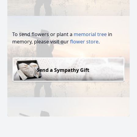
To send flowers or plant a
memorial tree
in
memory, please visit our
flower store
.
Send a Sympathy Gift