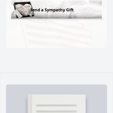
Send a Sympathy Gift