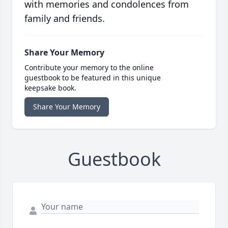
with memories and condolences from
family and friends.
Share Your Memory
Contribute your memory to the online
guestbook to be featured in this unique
keepsake book.
Share Your Memory
Guestbook