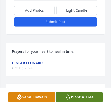
Add Photos
Light Candle
Submit Post
Prayers for your heart to heal in time.
GINGER LEONARD
Oct 10, 2024
Ed

Send Flowers
Plant A Tree
Following seas on crossing the bar.
SQUIRREL PASKVAN