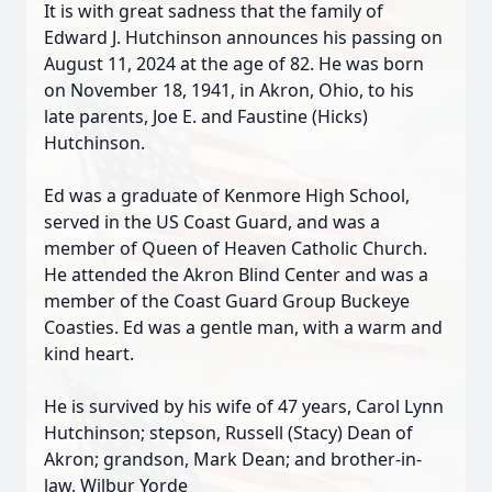
It is with great sadness that the family of
Edward J. Hutchinson announces his passing on
August 11, 2024 at the age of 82. He was born
on November 18, 1941, in Akron, Ohio, to his
late parents, Joe E. and Faustine (Hicks)
Hutchinson.
Ed was a graduate of Kenmore High School,
served in the US Coast Guard, and was a
member of Queen of Heaven Catholic Church.
He attended the Akron Blind Center and was a
member of the Coast Guard Group Buckeye
Coasties. Ed was a gentle man, with a warm and
kind heart.
He is survived by his wife of 47 years, Carol Lynn
Hutchinson; stepson, Russell (Stacy) Dean of
Akron; grandson, Mark Dean; and brother-in-
law, Wilbur Yorde