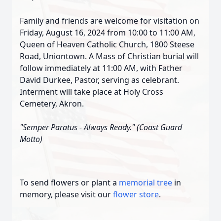
Family and friends are welcome for visitation on
Friday, August 16, 2024 from 10:00 to 11:00 AM,
Queen of Heaven Catholic Church, 1800 Steese
Road, Uniontown. A Mass of Christian burial will
follow immediately at 11:00 AM, with Father
David Durkee, Pastor, serving as celebrant.
Interment will take place at Holy Cross
Cemetery, Akron.
"Semper Paratus - Always Ready." (Coast Guard
Motto)
To send flowers or plant a
memorial tree
in
memory, please visit our
flower store
.