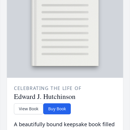
CELEBRATING THE LIFE OF
Edward J. Hutchinson
View Book
Buy Book
A beautifully bound keepsake book filled