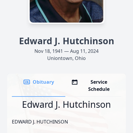
Edward J. Hutchinson
Nov 18, 1941 — Aug 11, 2024
Uniontown, Ohio
Obituary
Service
Schedule
Edward J. Hutchinson
EDWARD J. HUTCHINSON