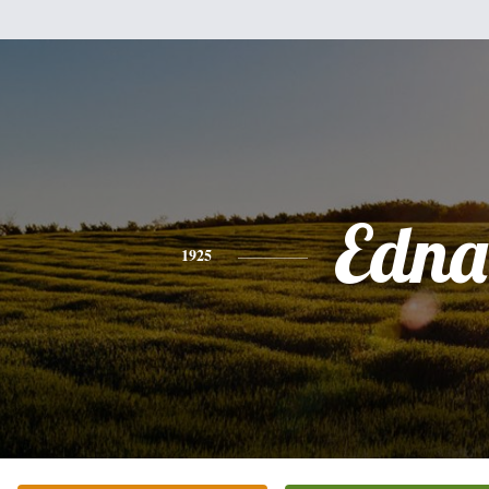
Edna
1925