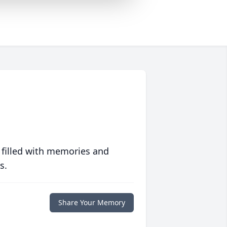
 filled with memories and
s.
Share Your Memory