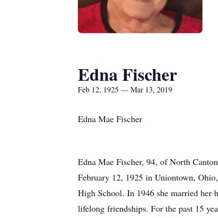
Edna Fischer
Feb 12, 1925 — Mar 13, 2019
Edna Mae Fischer
Edna Mae Fischer, 94, of North Canton
February 12, 1925 in Uniontown, Ohio,
High School. In 1946 she married her h
lifelong friendships. For the past 15 y