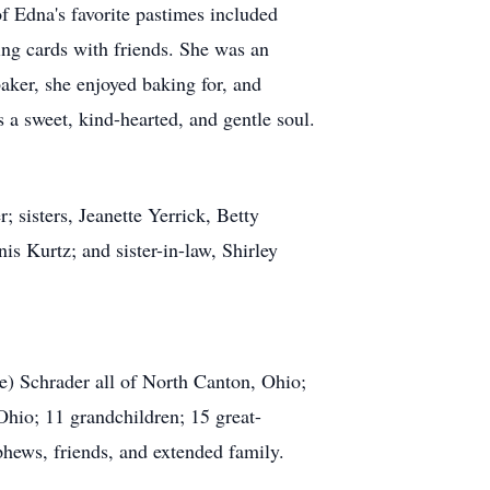
f Edna's favorite pastimes included
ing cards with friends. She was an
aker, she enjoyed baking for, and
 a sweet, kind-hearted, and gentle soul.
; sisters, Jeanette Yerrick, Betty
s Kurtz; and sister-in-law, Shirley
e) Schrader all of North Canton, Ohio;
hio; 11 grandchildren; 15 great-
phews, friends, and extended family.