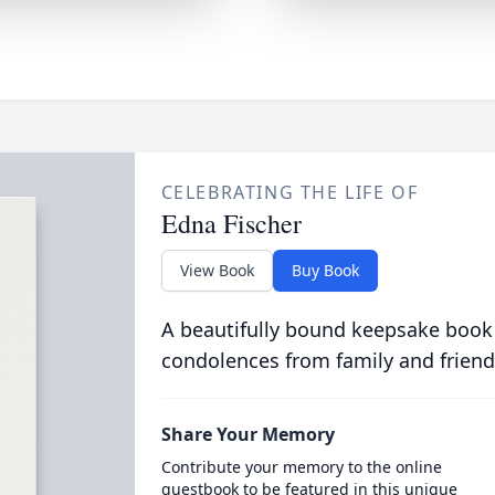
CELEBRATING THE LIFE OF
Edna Fischer
View Book
Buy Book
A beautifully bound keepsake book
condolences from family and friend
Share Your Memory
Contribute your memory to the online
guestbook to be featured in this unique