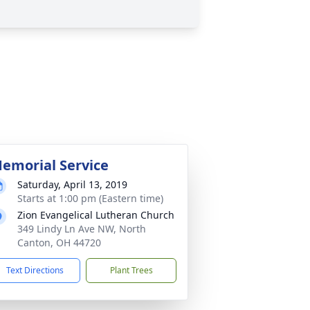
emorial Service
Saturday, April 13, 2019
Starts at 1:00 pm (Eastern time)
Zion Evangelical Lutheran Church
349 Lindy Ln Ave NW, North
Canton, OH 44720
Text Directions
Plant Trees