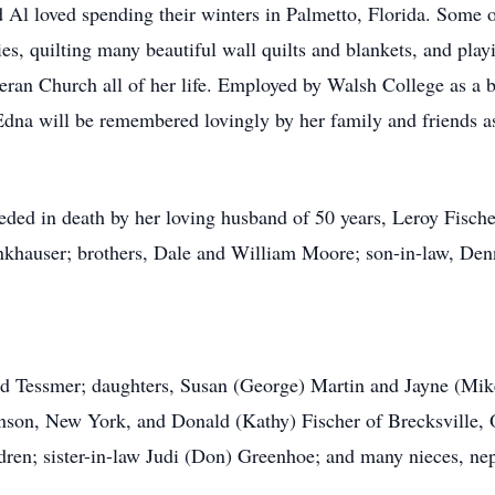
 Al loved spending their winters in Palmetto, Florida. Some o
s, quilting many beautiful wall quilts and blankets, and play
eran Church all of her life. Employed by Walsh College as a b
 Edna will be remembered lovingly by her family and friends as
eded in death by her loving husband of 50 years, Leroy Fischer
khauser; brothers, Dale and William Moore; son-in-law, Denni
red Tessmer; daughters, Susan (George) Martin and Jayne (Mik
son, New York, and Donald (Kathy) Fischer of Brecksville, O
dren; sister-in-law Judi (Don) Greenhoe; and many nieces, ne