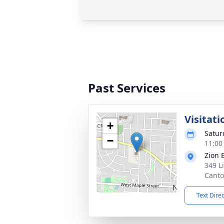
Past Services
Visitati
+
Satur
−
11:00
Zion 
349 L
Canto
Text Dire