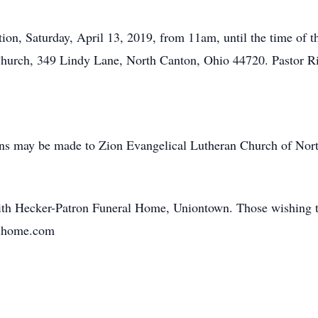
tation, Saturday, April 13, 2019, from 11am, until the time of
hurch, 349 Lindy Lane, North Canton, Ohio 44720. Pastor Rich 
ions may be made to Zion Evangelical Lutheran Church of Nor
ith Hecker-Patron Funeral Home, Uniontown. Those wishing to
ralhome.com