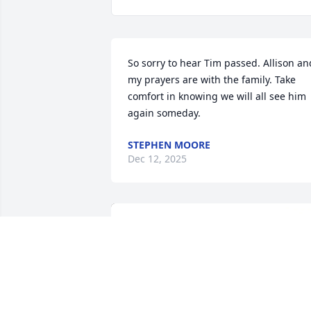
So sorry to hear Tim passed. Allison and
my prayers are with the family. Take 
comfort in knowing we will all see him 
again someday.
STEPHEN MOORE
Dec 12, 2025