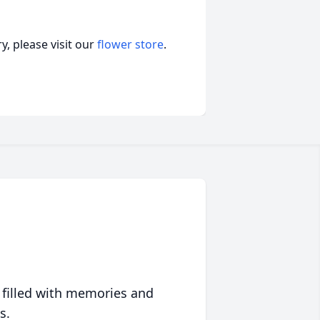
, please visit our
flower store
.
 filled with memories and
s.