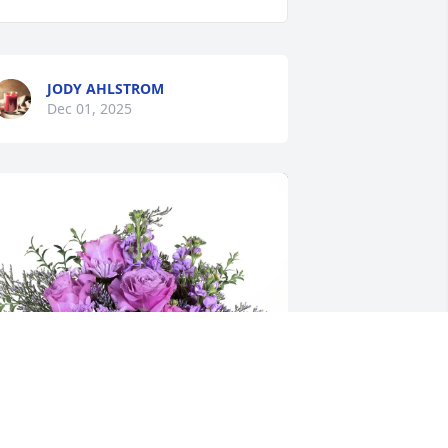
JODY AHLSTROM
Dec 01, 2025