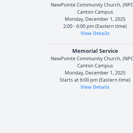
NewPointe Community Church, (NPC
Canton Campus
Monday, December 1, 2025
2:00 - 6:00 pm (Eastern time)
View Details
Memorial Service
NewPointe Community Church, (NPC
Canton Campus
Monday, December 1, 2025
Starts at 6:00 pm (Eastern time)
View Details