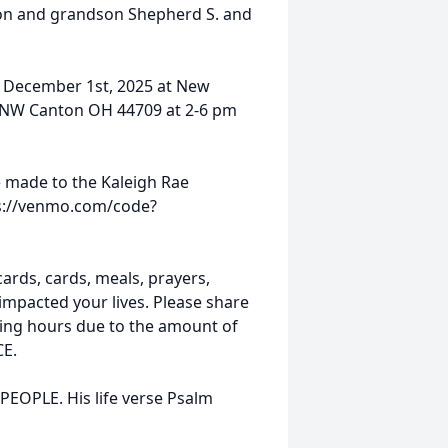
on and grandson Shepherd S. and
y December 1st, 2025 at New
 NW Canton OH 44709 at 2-6 pm
be made to the Kaleigh Rae
ps://venmo.com/code?
cards, cards, meals, prayers,
impacted your lives. Please share
ling hours due to the amount of
CE.
EOPLE. His life verse Psalm