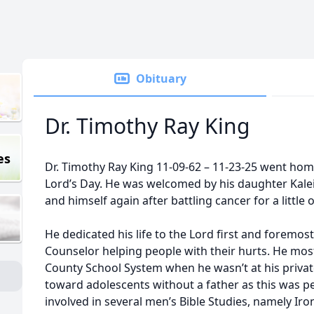
Obituary
Dr. Timothy Ray King
es
Dr. Timothy Ray King 11-09-62 – 11-23-25 went hom
Lord’s Day. He was welcomed by his daughter Kalei
and himself again after battling cancer for a little 
He dedicated his life to the Lord first and foremos
Counselor helping people with their hurts. He most
County School System when he wasn’t at his private
toward adolescents without a father as this was pe
involved in several men’s Bible Studies, namely I