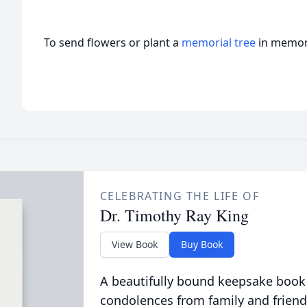
To send flowers or plant a
memorial tree
in memory
CELEBRATING THE LIFE OF
Dr. Timothy Ray King
View Book
Buy Book
A beautifully bound keepsake book
condolences from family and friend