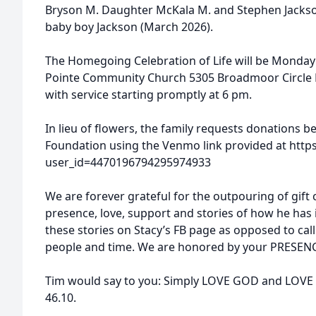
Bryson M. Daughter McKala M. and Stephen Jacks
baby boy Jackson (March 2026).
The Homegoing Celebration of Life will be Monda
Pointe Community Church 5305 Broadmoor Circle
with service starting promptly at 6 pm.
In lieu of flowers, the family requests donations 
Foundation using the Venmo link provided at htt
user_id=4470196794295974933
We are forever grateful for the outpouring of gift 
presence, love, support and stories of how he has 
these stories on Stacy’s FB page as opposed to cal
people and time. We are honored by your PRESEN
Tim would say to you: Simply LOVE GOD and LOVE P
46.10.