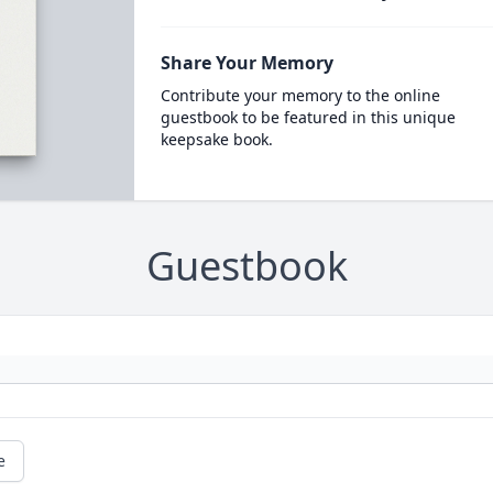
Share Your Memory
Contribute your memory to the online
guestbook to be featured in this unique
keepsake book.
Guestbook
e