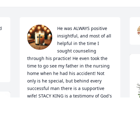
 
He was ALWAYS positive 
insightful, and most of all 
helpful in the time I 
sought counseling 
through his practice! He even took the 
time to go see my father in the nursing 
home when he had his accident! Not 
only is he special, but behind every 
successful man there is a supportive 
wife! STACY KING is a testimony of God's 
Strength! So ever grateful to have 
known Tim and saw the ten-year 
reunion of the Kayleigh Ray foundation 
this past summer! What a true example 
of what family really means! The Kings 