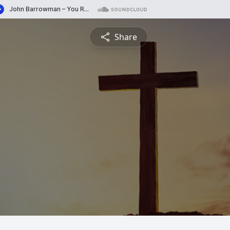
Share