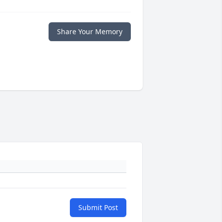
Share Your Memory
Submit Post