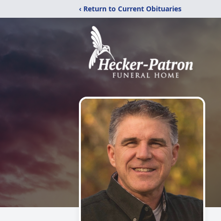
‹ Return to Current Obituaries