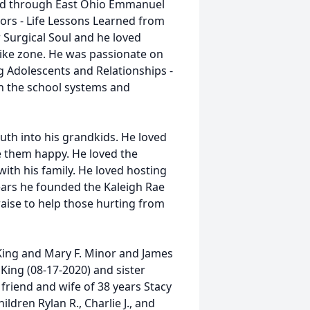
d through East Ohio Emmanuel
ors - Life Lessons Learned from
 Surgical Soul and he loved
rike zone. He was passionate on
ng Adolescents and Relationships -
n the school systems and
ruth into his grandkids. He loved
 them happy. He loved the
with his family. He loved hosting
ears he founded the Kaleigh Rae
aise to help those hurting from
 King and Mary F. Minor and James
King (08-17-2020) and sister
 friend and wife of 38 years Stacy
ldren Rylan R., Charlie J., and