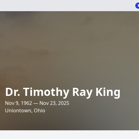
Dr. Timothy Ray King
Nov 9, 1962 — Nov 23, 2025
Uniontown, Ohio