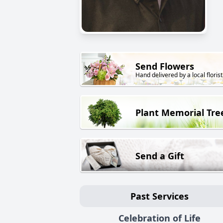
Send Flowers
Hand delivered by a local florist
Plant Memorial Tre
Send a Gift
Past Services
Celebration of Life