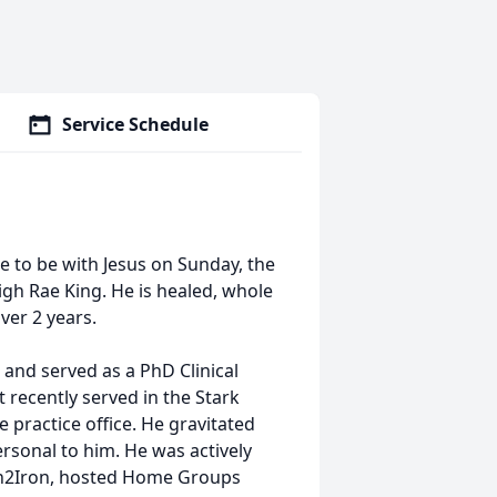
Service Schedule
e to be with Jesus on Sunday, the
gh Rae King. He is healed, whole
over 2 years.
t and served as a PhD Clinical
 recently served in the Stark
 practice office. He gravitated
rsonal to him. He was actively
ron2Iron, hosted Home Groups