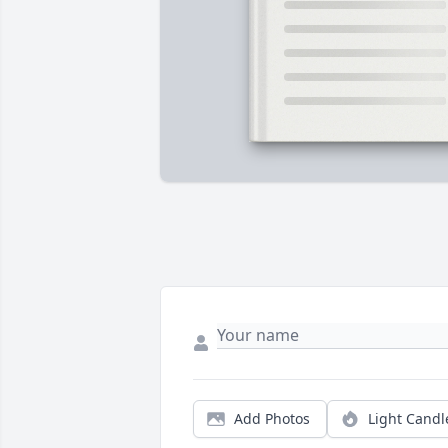
Add Photos
Light Candl