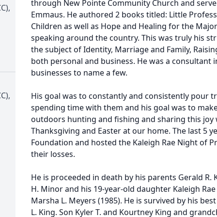
through New Pointe Community Church and serve
C),
Emmaus. He authored 2 books titled: Little Profess
Children as well as Hope and Healing for the Major
speaking around the country. This was truly his st
the subject of Identity, Marriage and Family, Raisi
both personal and business. He was a consultant i
businesses to name a few.
C),
His goal was to constantly and consistently pour t
spending time with them and his goal was to make
outdoors hunting and fishing and sharing this joy 
Thanksgiving and Easter at our home. The last 5 y
Foundation and hosted the Kaleigh Rae Night of Pr
their losses.
He is proceeded in death by his parents Gerald R.
H. Minor and his 19-year-old daughter Kaleigh Rae 
Marsha L. Meyers (1985). He is survived by his best
L. King. Son Kyler T. and Kourtney King and grandchi