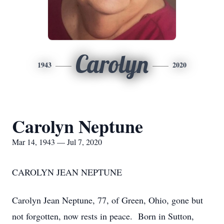
Carolyn
1943
2020
Carolyn Neptune
Mar 14, 1943 — Jul 7, 2020
CAROLYN JEAN NEPTUNE
Carolyn Jean Neptune, 77, of Green, Ohio, gone but
not forgotten, now rests in peace. Born in Sutton,