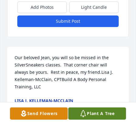
Add Photos
Light Candle
Submit Post
Our beloved Jean, you will so be missed in the 
SilverSneakers classes.  That corner chair will 
always be yours.  Rest in peace, my friend.Lisa J. 
Kelleman-McClain, CPTBuild A Body Personal 
Training, LLC
LISA J. KELLEMAN-MCCLAIN
Jul 19, 2020
Send Flowers
Plant A Tree