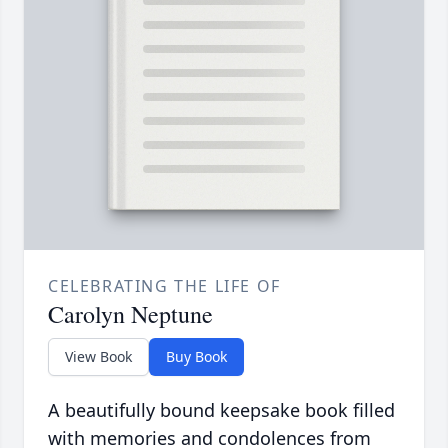
CELEBRATING THE LIFE OF
Carolyn Neptune
View Book
Buy Book
A beautifully bound keepsake book filled
with memories and condolences from