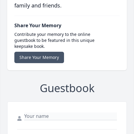
family and friends.
Share Your Memory
Contribute your memory to the online
guestbook to be featured in this unique
keepsake book.
Share Your Memory
Guestbook