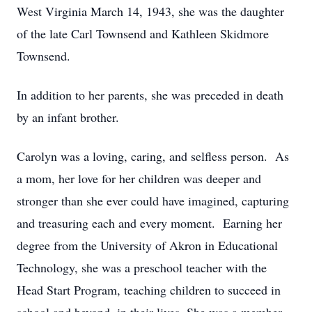
West Virginia March 14, 1943, she was the daughter
of the late Carl Townsend and Kathleen Skidmore
Townsend.
In addition to her parents, she was preceded in death
by an infant brother.
Carolyn was a loving, caring, and selfless person. As
a mom, her love for her children was deeper and
stronger than she ever could have imagined, capturing
and treasuring each and every moment. Earning her
degree from the University of Akron in Educational
Technology, she was a preschool teacher with the
Head Start Program, teaching children to succeed in