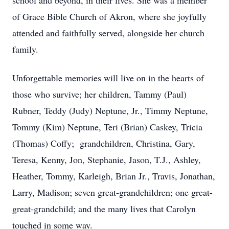
school and beyond, in their lives. She was a member
of Grace Bible Church of Akron, where she joyfully
attended and faithfully served, alongside her church
family.
Unforgettable memories will live on in the hearts of
those who survive; her children, Tammy (Paul)
Rubner, Teddy (Judy) Neptune, Jr., Timmy Neptune,
Tommy (Kim) Neptune, Teri (Brian) Caskey, Tricia
(Thomas) Coffy; grandchildren, Christina, Gary,
Teresa, Kenny, Jon, Stephanie, Jason, T.J., Ashley,
Heather, Tommy, Karleigh, Brian Jr., Travis, Jonathan,
Larry, Madison; seven great-grandchildren; one great-
great-grandchild; and the many lives that Carolyn
touched in some way.