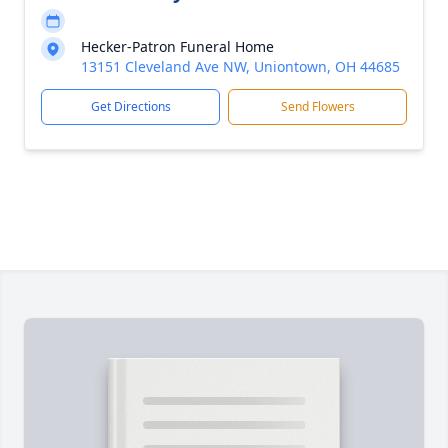
Hecker-Patron Funeral Home
13151 Cleveland Ave NW, Uniontown, OH 44685
Get Directions
Send Flowers