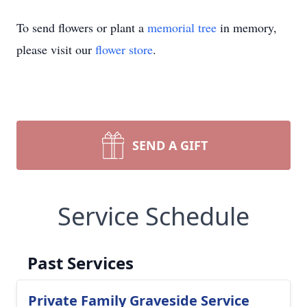
To send flowers or plant a
memorial tree
in memory,
please visit our
flower store
.
SEND A GIFT
Service Schedule
Past Services
Private Family Graveside Service