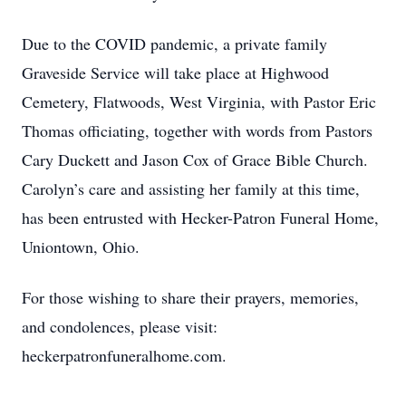
Due to the COVID pandemic, a private family
Graveside Service will take place at Highwood
Cemetery, Flatwoods, West Virginia, with Pastor Eric
Thomas officiating, together with words from Pastors
Cary Duckett and Jason Cox of Grace Bible Church.
Carolyn’s care and assisting her family at this time,
has been entrusted with Hecker-Patron Funeral Home,
Uniontown, Ohio.
For those wishing to share their prayers, memories,
and condolences, please visit:
heckerpatronfuneralhome.com.