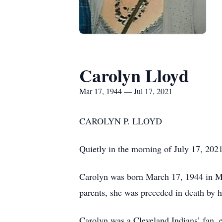
Carolyn Lloyd
Mar 17, 1944 — Jul 17, 2021
CAROLYN P. LLOYD
Quietly in the morning of July 17, 2021
Carolyn was born March 17, 1944 in Mi
parents, she was preceded in death by 
Carolyn was a Cleveland Indians’ fan, 