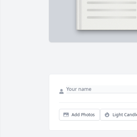
Add Photos
Light Candl