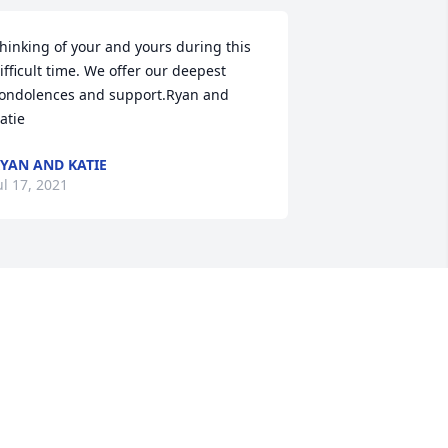
hinking of your and yours during this 
ifficult time. We offer our deepest 
ondolences and support.Ryan and 
atie
YAN AND KATIE
ul 17, 2021