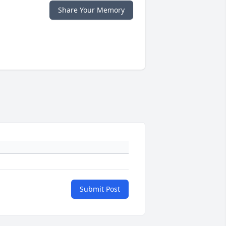
Share Your Memory
Submit Post