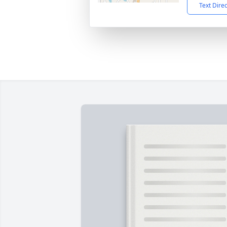
Text Dire