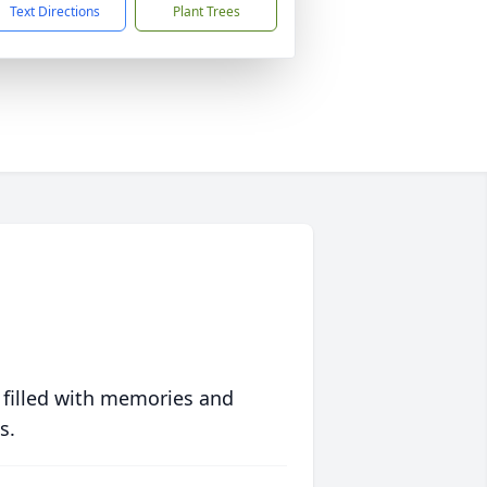
Text Directions
Plant Trees
 filled with memories and
s.