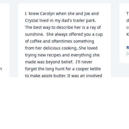
 
I  knew Carolyn when she and Joe and 
T
Crystal lived in my dad's trailer park. 
d
The best way to describe her is a ray of 
c
 
sunshine.  She always offered you a cup 
K
of coffee and oftentimes something 
R
from her delicious cooking..She loved 
J
trying new recipes and everything she 
made was beyond belief.  I'll never 
n 
forget the long hunt for a cooper kettle 
to make apple butter. It was an involved 
event everyone stirring the fire. The 
butter turned out good and it was just 
another way Carolyn made life fun and 
exciting for everyone, as she often did. 
She was such a positive person and 
although I haven't seen her for a long  
time, I think of her and Joe in the family 