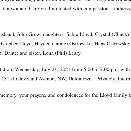
stian woman, Carolyn illuminated with compassion, kindness, s
usband, John Grow; daughters, Sabra Lloyd, Crystal (Chuck) 
ristopher Lloyd, Hayden (Jamie) Ostrowske, Hans Ostrowske,
 Dante; and sister, Lona (Phil) Leary.
itation, Wednesday, July 21, 2021 from 5:00 to 7:00 pm, with 
13151 Cleveland Avenue, NW, Uniontown. Privately, interment
 memory, your prayers, and condolences for the Lloyd family b