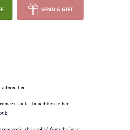
EE
SEND A GIFT
 offered her.
rrence) Louk. In addition to her
ouk.
azing cook, she cooked from the heart