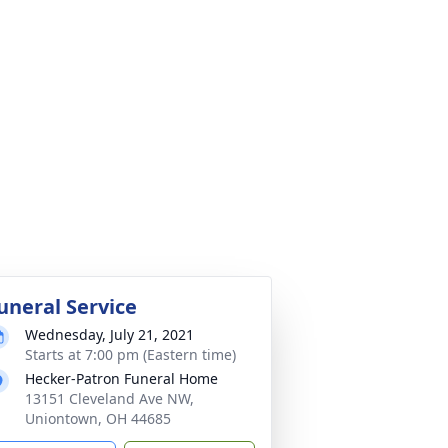
uneral Service
Wednesday, July 21, 2021
Starts at 7:00 pm (Eastern time)
Hecker-Patron Funeral Home
13151 Cleveland Ave NW,
Uniontown, OH 44685