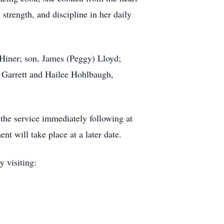
trength, and discipline in her daily
Hiner; son, James (Peggy) Lloyd;
 Garrett and Hailee Hohlbaugh,
the service immediately following at
 will take place at a later date.
y visiting: