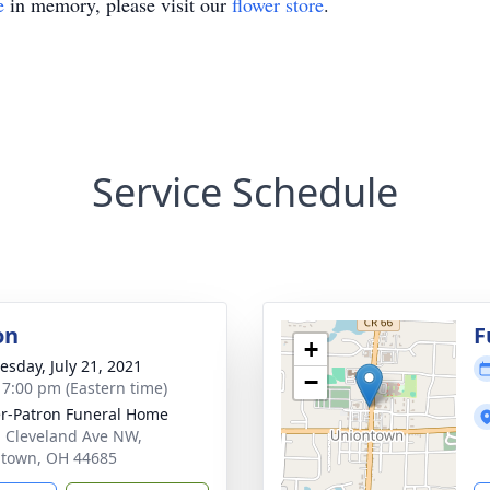
e
in memory, please visit our
flower store
.
Service Schedule
on
F
+
sday, July 21, 2021
−
- 7:00 pm (Eastern time)
r-Patron Funeral Home
 Cleveland Ave NW,
town, OH 44685