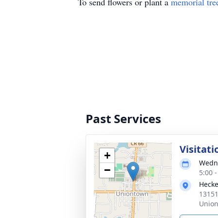
To send flowers or plant a
memorial tre
Past Services
Visitati
+
Wedne
−
5:00 
Hecke
13151
Union