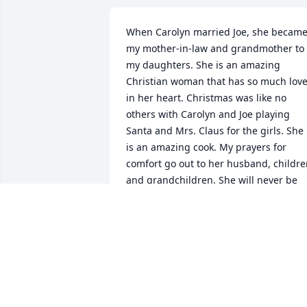
When Carolyn married Joe, she became
my mother-in-law and grandmother to 
my daughters. She is an amazing 
Christian woman that has so much love
in her heart. Christmas was like no 
others with Carolyn and Joe playing 
Santa and Mrs. Claus for the girls. She 
is an amazing cook. My prayers for 
comfort go out to her husband, childre
and grandchildren. She will never be 
forgotten.
MABEL LLOYD
Jul 21, 2021