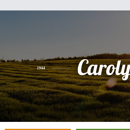
Carol
1944