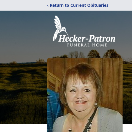
‹ Return to Current Obituaries