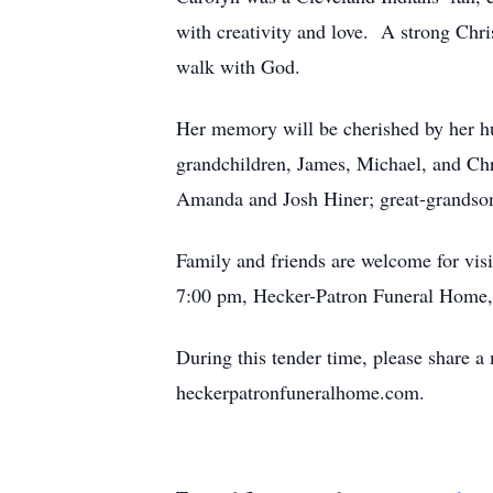
with creativity and love. A strong Chri
walk with God.
Her memory will be cherished by her h
grandchildren, James, Michael, and Ch
Amanda and Josh Hiner; great-grandson,
Family and friends are welcome for vis
7:00 pm, Hecker-Patron Funeral Home, 
During this tender time, please share a
heckerpatronfuneralhome.com.