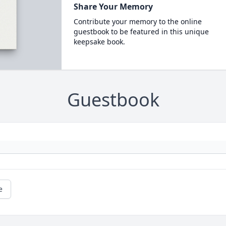
Share Your Memory
Contribute your memory to the online
guestbook to be featured in this unique
keepsake book.
Guestbook
e