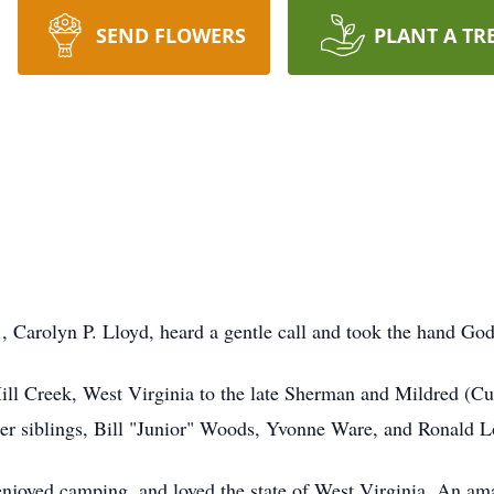
SEND FLOWERS
PLANT A TR
, Carolyn P. Lloyd, heard a gentle call and took the hand God
ll Creek, West Virginia to the late Sherman and Mildred (Cu
her siblings, Bill "Junior" Woods, Yvonne Ware, and Ronald L
enjoyed camping, and loved the state of West Virginia. An am