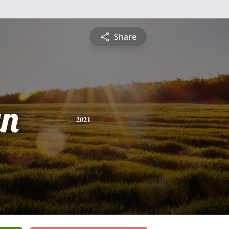
Share
yn
2021