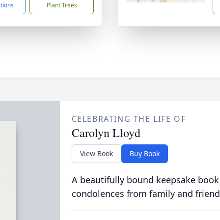
ctions
Plant Trees
CELEBRATING THE LIFE OF
Carolyn Lloyd
View Book
Buy Book
A beautifully bound keepsake book
condolences from family and friend