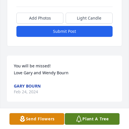
Add Photos
Light Candle
Submit Post
You will be missed!

Love Gary and Wendy Bourn
GARY BOURN
Feb 24, 2024
Send Flowers
Plant A Tree