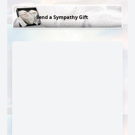
Send a Sympathy Gift