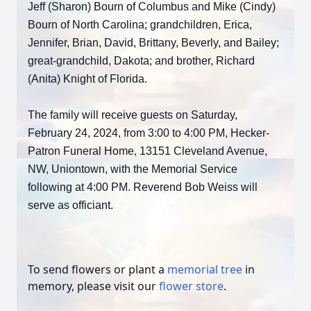
Jeff (Sharon) Bourn of Columbus and Mike (Cindy)
Bourn of North Carolina; grandchildren, Erica,
Jennifer, Brian, David, Brittany, Beverly, and Bailey;
great-grandchild, Dakota; and brother, Richard
(Anita) Knight of Florida.
The family will receive guests on Saturday,
February 24, 2024, from 3:00 to 4:00 PM, Hecker-
Patron Funeral Home, 13151 Cleveland Avenue,
NW, Uniontown, with the Memorial Service
following at 4:00 PM. Reverend Bob Weiss will
serve as officiant.
To send flowers or plant a
memorial tree
in
memory, please visit our
flower store
.