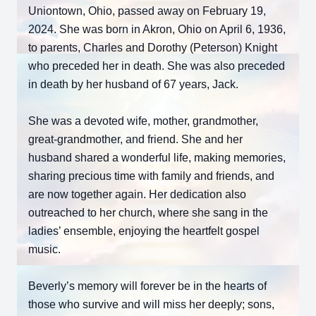
Uniontown, Ohio, passed away on February 19,
2024. She was born in Akron, Ohio on April 6, 1936,
to parents, Charles and Dorothy (Peterson) Knight
who preceded her in death. She was also preceded
in death by her husband of 67 years, Jack.
She was a devoted wife, mother, grandmother,
great-grandmother, and friend. She and her
husband shared a wonderful life, making memories,
sharing precious time with family and friends, and
are now together again. Her dedication also
outreached to her church, where she sang in the
ladies’ ensemble, enjoying the heartfelt gospel
music.
Beverly’s memory will forever be in the hearts of
those who survive and will miss her deeply; sons,