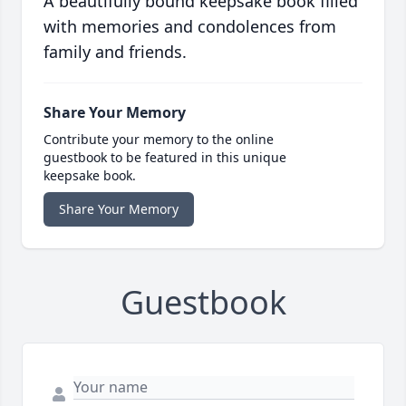
A beautifully bound keepsake book filled
with memories and condolences from
family and friends.
Share Your Memory
Contribute your memory to the online
guestbook to be featured in this unique
keepsake book.
Share Your Memory
Guestbook