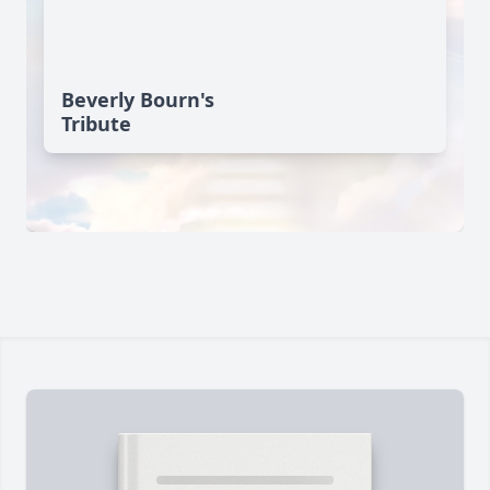
Beverly Bourn's
Tribute