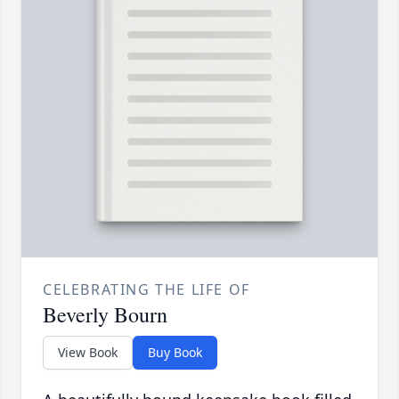
CELEBRATING THE LIFE OF
Beverly Bourn
View Book
Buy Book