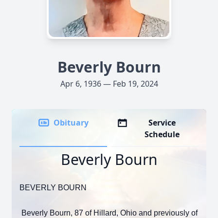
Beverly Bourn
Apr 6, 1936 — Feb 19, 2024
Obituary
Service
Schedule
Beverly Bourn
BEVERLY BOURN
Beverly Bourn, 87 of Hillard, Ohio and previously of