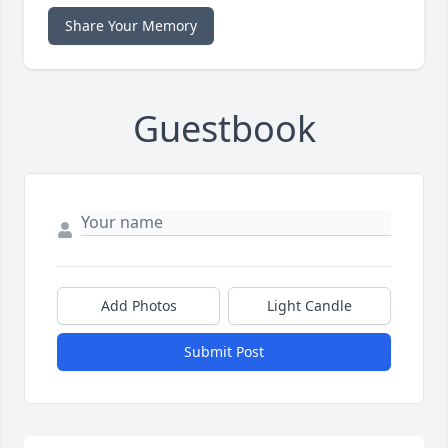
Share Your Memory
Guestbook
Add Photos
Light Candle
Submit Post