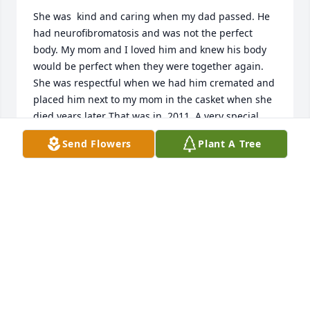
She was  kind and caring when my dad passed. He 
had neurofibromatosis and was not the perfect 
body. My mom and I loved him and knew his body 
would be perfect when they were together again. 
She was respectful when we had him cremated and 
placed him next to my mom in the casket when she 
died years later That was in  2011. A very special 
person that she went to high school with. Bless you 
Send Flowers
Plant A Tree
both.
JEANNE SHEWCHIK
May 06, 2025
My sincere condolences to you for the loss of your 
mother.  She was helpful to our family  during our 
times of need.  May she rest in peace.