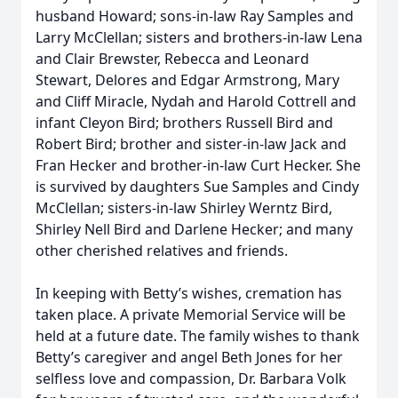
husband Howard; sons-in-law Ray Samples and
Larry McClellan; sisters and brothers-in-law Lena
and Clair Brewster, Rebecca and Leonard
Stewart, Delores and Edgar Armstrong, Mary
and Cliff Miracle, Nydah and Harold Cottrell and
infant Cleyon Bird; brothers Russell Bird and
Robert Bird; brother and sister-in-law Jack and
Fran Hecker and brother-in-law Curt Hecker. She
is survived by daughters Sue Samples and Cindy
McClellan; sisters-in-law Shirley Werntz Bird,
Shirley Nell Bird and Darlene Hecker; and many
other cherished relatives and friends.
In keeping with Betty’s wishes, cremation has
taken place. A private Memorial Service will be
held at a future date. The family wishes to thank
Betty’s caregiver and angel Beth Jones for her
selfless love and compassion, Dr. Barbara Volk