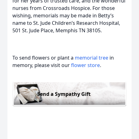
for her years of trusted care, and the wonderful
nurses from Crossroads Hospice. For those
wishing, memorials may be made in Betty’s
name to St. Jude Children’s Research Hospital,
501 St. Jude Place, Memphis TN 38105.
To send flowers or plant a
memorial tree
in
memory, please visit our
flower store
.
Send a Sympathy Gift