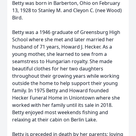
Betty was born in Barberton, Ohio on February
13, 1928 to Stanley M. and Cleyon C. (nee Wood)
Bird.
Betty was a 1946 graduate of Greensburg High
School where she met and later married her
husband of 71 years, Howard J. Hecker. As a
young mother, she learned to sew from a
seamstress to Hungarian royalty. She made
beautiful clothes for her two daughters
throughout their growing years while working
outside the home to help support their young
family. In 1975 Betty and Howard founded
Hecker Funeral Home in Uniontown where she
worked with her family until its sale in 2018.
Betty enjoyed most weekends fishing and
relaxing at their cabin on Berlin Lake.
Betty is preceded in death by her parents; loving