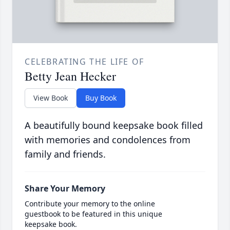
CELEBRATING THE LIFE OF
Betty Jean Hecker
View Book
Buy Book
A beautifully bound keepsake book filled
with memories and condolences from
family and friends.
Share Your Memory
Contribute your memory to the online
guestbook to be featured in this unique
keepsake book.