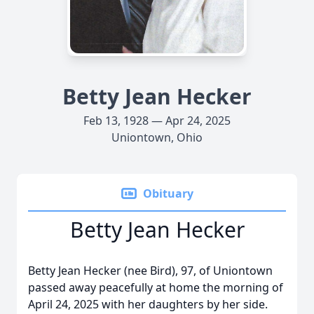
Betty Jean Hecker
Feb 13, 1928 — Apr 24, 2025
Uniontown, Ohio
Obituary
Betty Jean Hecker
Betty Jean Hecker (nee Bird), 97, of Uniontown
passed away peacefully at home the morning of
April 24, 2025 with her daughters by her side.